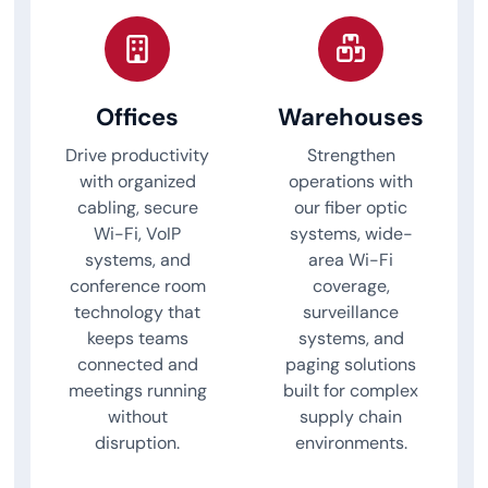
Offices
Warehouses
Drive productivity
Strengthen
with organized
operations with
cabling, secure
our fiber optic
Wi-Fi, VoIP
systems, wide-
systems, and
area Wi-Fi
conference room
coverage,
technology that
surveillance
keeps teams
systems, and
connected and
paging solutions
meetings running
built for complex
without
supply chain
disruption.
environments.