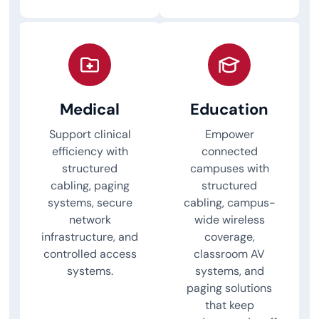
Medical
Education
Support clinical
Empower
efficiency with
connected
structured
campuses with
cabling, paging
structured
systems, secure
cabling, campus-
network
wide wireless
infrastructure, and
coverage,
controlled access
classroom AV
systems.
systems, and
paging solutions
that keep