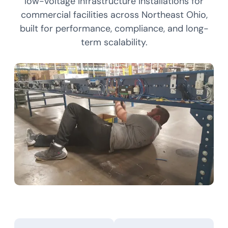
low-voltage infrastructure installations for
commercial facilities across Northeast Ohio,
built for performance, compliance, and long-
term scalability.