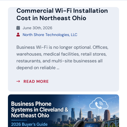
Commercial Wi-Fi Installation
Cost in Northeast Ohio
June 30th, 2026
North Shore Technologies, LLC
Business Wi-Fi is no longer optional. Offices,
warehouses, medical facilities, retail stores,
restaurants, and multi-site businesses all
depend on reliable ...
READ MORE