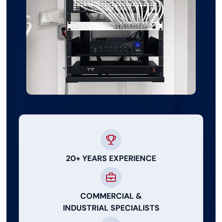
20+ YEARS EXPERIENCE
COMMERCIAL &
INDUSTRIAL SPECIALISTS