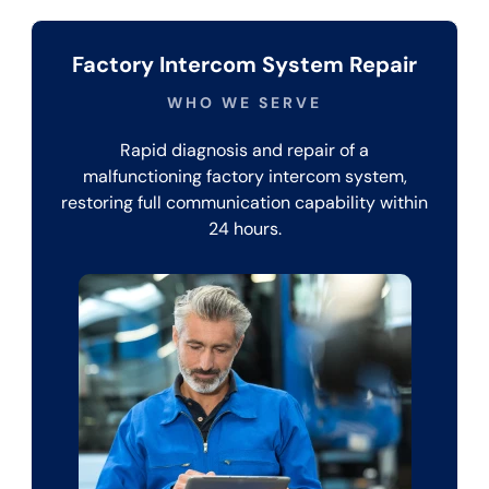
Factory Intercom System Repair
WHO WE SERVE
Rapid diagnosis and repair of a
malfunctioning factory intercom system,
restoring full communication capability within
24 hours.