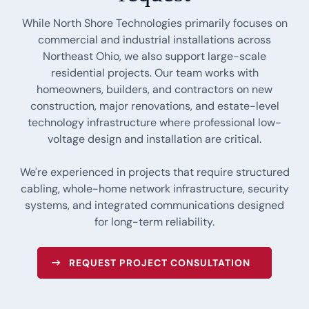
While North Shore Technologies primarily focuses on
commercial and industrial installations across
Northeast Ohio, we also support large-scale
residential projects. Our team works with
homeowners, builders, and contractors on new
construction, major renovations, and estate-level
technology infrastructure where professional low-
voltage design and installation are critical.
We're experienced in projects that require structured
cabling, whole-home network infrastructure, security
systems, and integrated communications designed
for long-term reliability.
REQUEST PROJECT CONSULTATION