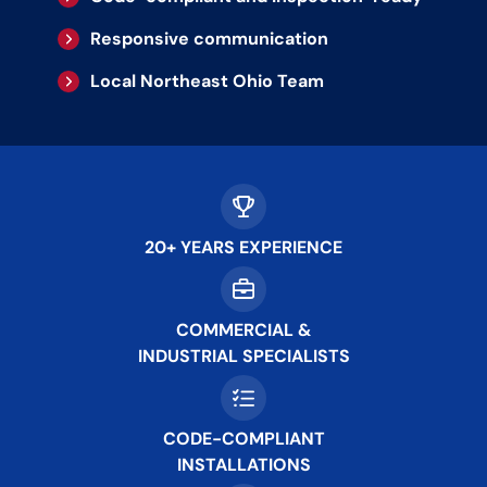
Responsive communication
Local Northeast Ohio Team
20+ YEARS EXPERIENCE
COMMERCIAL &
INDUSTRIAL SPECIALISTS
CODE-COMPLIANT
INSTALLATIONS