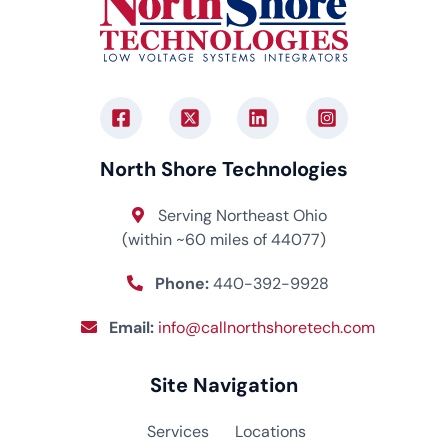
North Shore Technologies
Serving Northeast Ohio
(within ~60 miles of 44077)
Phone:
440-392-9928
Email:
info@callnorthshoretech.com
Site Navigation
Services
Locations