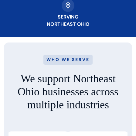
SERVING
NORTHEAST OHIO
WHO WE SERVE
We support Northeast
Ohio businesses
across
multiple industries