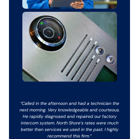
“Called in the afternoon and had a technician the
next morning. Very knowledgeable and courteous.
He rapidly diagnosed and repaired our factory
intercom system. North Shore’s rates were much
better than services we used in the past. I highly
recommend this firm.”