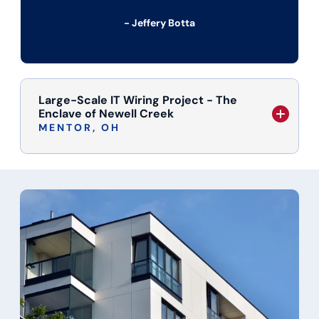
- Jeffery Botta
Large-Scale IT Wiring Project - The
Enclave of Newell Creek
MENTOR, OH