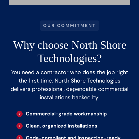
OUR COMMITMENT
Why choose North Shore
Technologies?
You need a contractor who does the job right
the first time. North Shore Technologies
delivers professional, dependable commercial
installations backed by:
Commercial-grade workmanship
Clean, organized installations
Code-compliant and inspection-ready