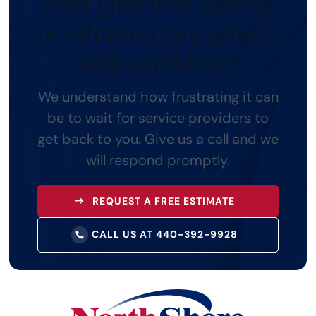
Start your next cabling
or
infrastructure project
with confidence
We understand how frustrating it can
be to wait for service providers to
get back to you.
Give us a call and we
will respond promptly.
REQUEST A FREE ESTIMATE
CALL US AT 440-392-9928