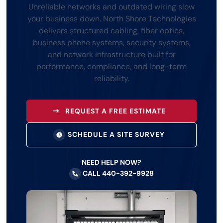
Unreliable networks and outdated wiring slow
your business down. North Shore Technologies
delivers structured cabling, fiber optics,
business phone systems, security systems,
and network infrastructure built for
performance, compliance, and long-term
reliability.
REQUEST A FREE ESTIMATE
SCHEDULE A SITE SURVEY
NEED HELP NOW?
CALL 440-392-9928