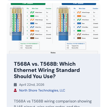
T568A vs. T568B: Which
Ethernet Wiring Standard
Should You Use?
April 22nd, 2026
North Shore Technologies, LLC
T568A vs T568B wiring comparison showing
RJ45 pinout, wire color order, and the