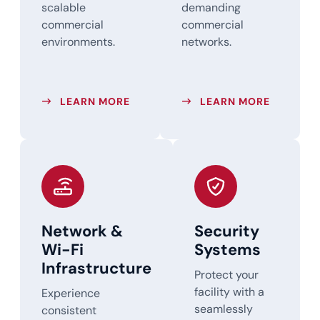
scalable
demanding
commercial
commercial
environments.
networks.
ABOUT STRUCTURED CABLING SER
ABOUT FI
LEARN MORE
LEARN MORE
Network &
Security
Wi-Fi
Systems
Infrastructure
Protect your
facility with a
Experience
seamlessly
consistent