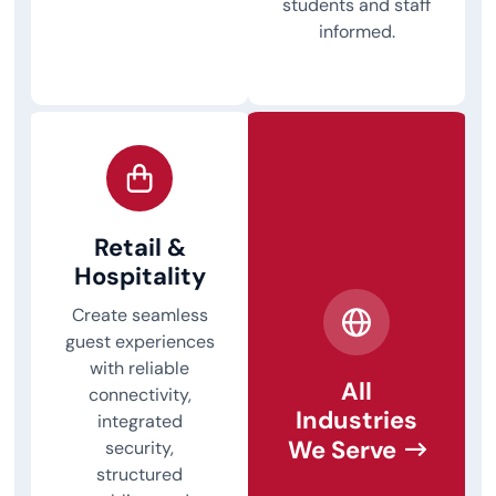
students and staff
informed.
Retail &
Hospitality
Create seamless
guest experiences
with reliable
All
connectivity,
Industries
integrated
We Serve
security,
structured