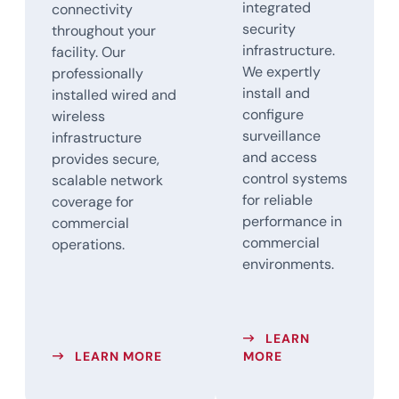
integrated
connectivity
security
throughout your
infrastructure.
facility. Our
We expertly
professionally
install and
installed wired and
configure
wireless
surveillance
infrastructure
and access
provides secure,
control systems
scalable network
for reliable
coverage for
performance in
commercial
commercial
operations.
environments.
LEARN
ABOUT WIRELESS NETWORK SOLUT
ABOUT SECURITY
LEARN MORE
MORE