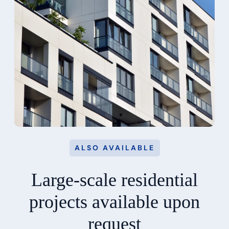
ALSO AVAILABLE
Large-scale residential
projects available upon
request