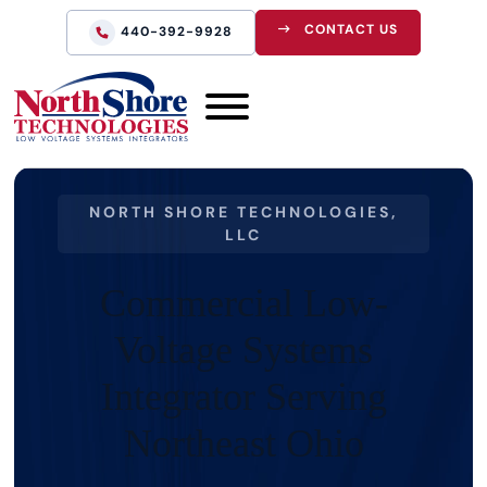
CONTACT US
440-392-9928
NORTH SHORE TECHNOLOGIES,
LLC
Commercial Low-
Voltage Systems
Integrator Serving
Northeast Ohio