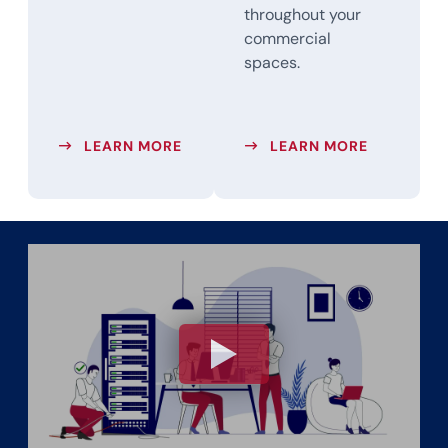
throughout your
commercial
spaces.
ABOUT BUSINESS PHONE SYSTEMS
ABOUT OV
LEARN MORE
LEARN MORE