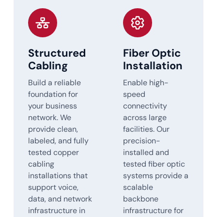
Structured
Fiber Optic
Cabling
Installation
Build a reliable
Enable high-
foundation for
speed
your business
connectivity
network. We
across large
provide clean,
facilities. Our
labeled, and fully
precision-
tested copper
installed and
cabling
tested fiber optic
installations that
systems provide a
support voice,
scalable
data, and network
backbone
infrastructure in
infrastructure for