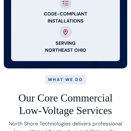
CODE-COMPLIANT
INSTALLATIONS
SERVING
NORTHEAST OHIO
WHAT WE DO
Our Core Commercial
Low-Voltage Services
North Shore Technologies delivers professional