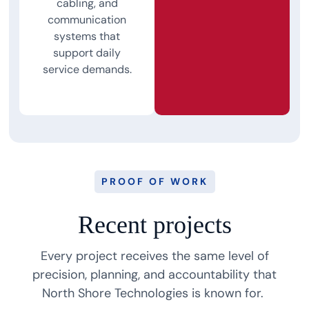
cabling, and
communication
systems that
support daily
service demands.
PROOF OF WORK
Recent projects
Every project receives the same level of
precision, planning, and accountability that
North Shore Technologies is known for.