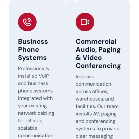
Business
Commercial
Phone
Audio, Paging
Systems
& Video
Conferencing
Professionally
installed VoIP
Improve
and business
communication
phone systems
across offices,
integrated with
warehouses, and
your existing
facilities. Our team
network cabling
installs AV, paging,
for reliable,
and conferencing
scalable
systems to provide
communication.
clear messaging