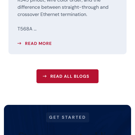
difference between straight-through and
crossover Ethernet termination.
T568A ...
READ MORE
READ ALL BLOGS
GET STARTED