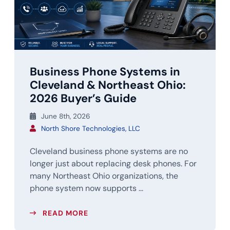
Business Phone Systems in
Cleveland & Northeast Ohio:
2026 Buyer’s Guide
June 8th, 2026
North Shore Technologies, LLC
Cleveland business phone systems are no
longer just about replacing desk phones. For
many Northeast Ohio organizations, the
phone system now supports ...
READ MORE