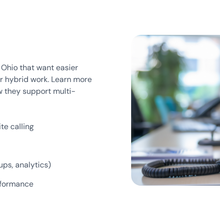
t Ohio that want easier
or hybrid work. Learn more
 they support multi-
te calling
ups, analytics)
erformance