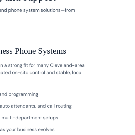
-end phone system solutions—from
ness Phone Systems
 a strong fit for many Cleveland-area
ated on-site control and stable, local
 and programming
 auto attendants, and call routing
d multi-department setups
s your business evolves