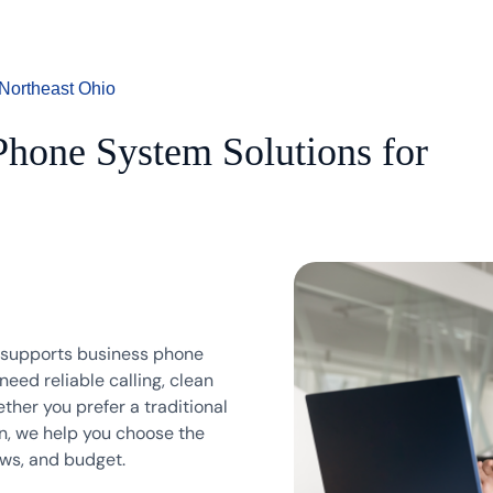
Northeast Ohio
hone System Solutions for
d supports business phone
eed reliable calling, clean
her you prefer a traditional
n, we help you choose the
ows, and budget.