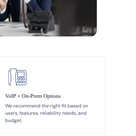
VoIP + On-Prem Options
We recommend the right fit based on
users, features, reliability needs, and
budget.