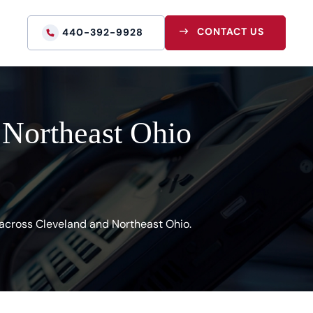
CONTACT US
440-392-9928
 Northeast Ohio
s across Cleveland and Northeast Ohio.