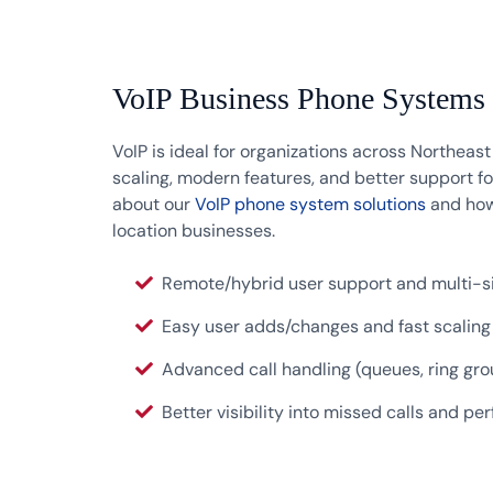
VoIP Business Phone Systems
VoIP is ideal for organizations across Northeas
scaling, modern features, and better support f
about our
VoIP phone system solutions
and how
location businesses.
Remote/hybrid user support and multi-si
Easy user adds/changes and fast scaling
Advanced call handling (queues, ring gro
Better visibility into missed calls and p