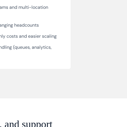
ams and multi-location
hanging headcounts
ly costs and easier scaling
dling (queues, analytics,
, and support