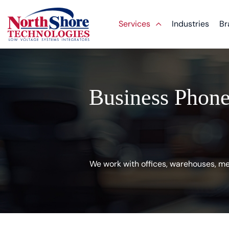
Services
Industries
Br
Business Phone
We work with offices, warehouses, med