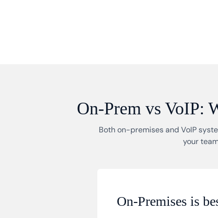
On-Prem vs VoIP: Wh
Both on-premises and VoIP system
your team
On-Premises is bes