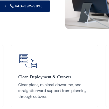
440-392-9928
Clean Deployment & Cutover
Clear plans, minimal downtime, and
straightforward support from planning
through cutover.