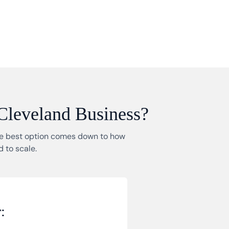
 Cleveland Business?
The best option comes down to how
 to scale.
: