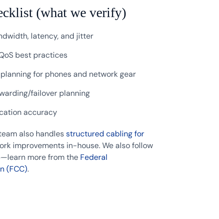
ecklist (what we verify)
dwidth, latency, and jitter
QoS best practices
 planning for phones and network gear
rwarding/failover planning
ocation accuracy
 team also handles
structured cabling for
rk improvements in-house. We also follow
up—learn more from the
Federal
n (FCC)
.