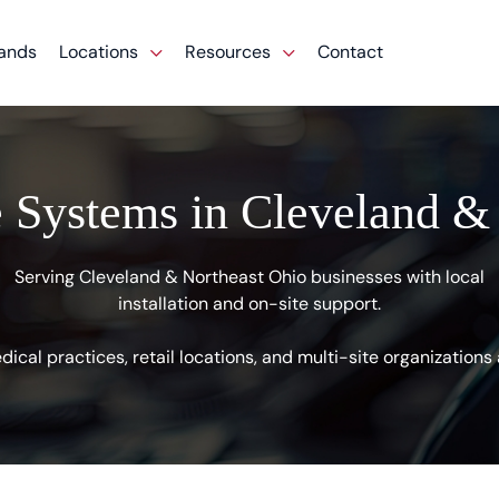
ands
Locations
Resources
Contact
 Systems in Cleveland &
Serving Cleveland & Northeast Ohio businesses with local
installation and on-site support.
ical practices, retail locations, and multi-site organization