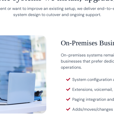
nt or want to improve an existing setup, we deliver end-to
system design to cutover and ongoing support.
On-Premises Busi
On-premises systems remain
businesses that prefer dedic
operations.
System configuration
Extensions, voicemail,
Paging integration an
Adds/moves/changes a