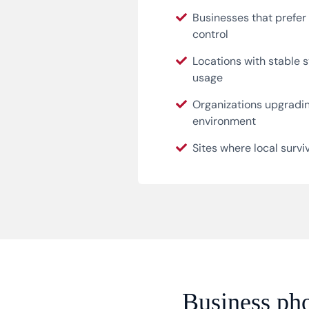
Businesses that prefe
control
Locations with stable s
usage
Organizations upgradi
environment
Sites where local surviva
Business pho