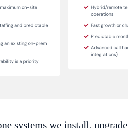
r maximum on-site
Hybrid/remote te
operations
taffing and predictable
Fast growth or c
Predictable month
ng an existing on-prem
Advanced call han
integrations)
bility is a priority
ne systems we install, upgrade