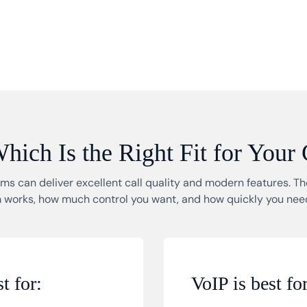
ich Is the Right Fit for Your
s can deliver excellent call quality and modern features. 
 works, how much control you want, and how quickly you need
t for:
VoIP is best for