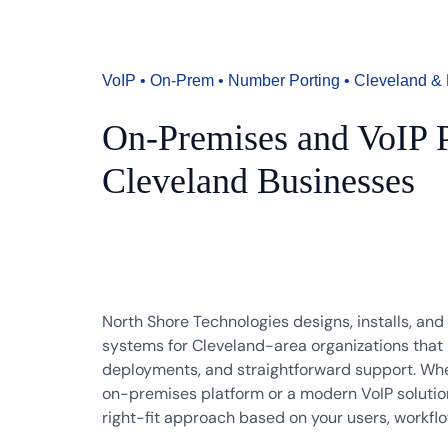
VoIP • On-Prem • Number Porting • Cleveland & 
On-Premises and VoIP P
Cleveland Businesses
North Shore Technologies designs, installs, an
systems for Cleveland-area organizations that n
deployments, and straightforward support. Whet
on-premises platform or a modern VoIP solutio
right-fit approach based on your users, workfl