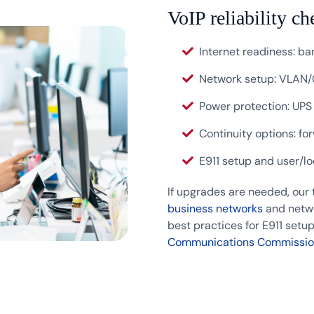
VoIP reliability ch
Internet readiness: ban
Network setup: VLAN/
Power protection: UPS
Continuity options: fo
E911 setup and user/l
If upgrades are needed, our
business networks
and netwo
best practices for E911 set
Communications Commissio