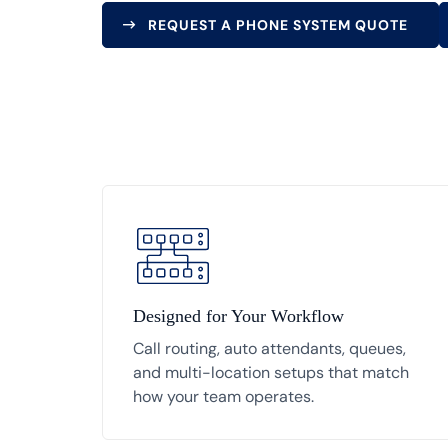
REQUEST A PHONE SYSTEM QUOTE
Designed for Your Workflow
Call routing, auto attendants, queues,
and multi-location setups that match
how your team operates.