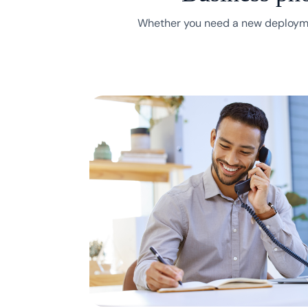
Whether you need a new deployme