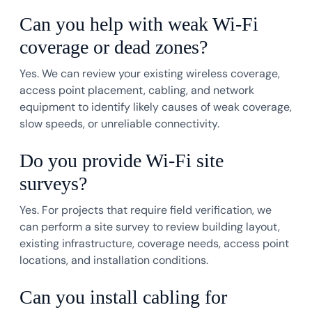
Can you help with weak Wi-Fi
coverage or dead zones?
Yes. We can review your existing wireless coverage,
access point placement, cabling, and network
equipment to identify likely causes of weak coverage,
slow speeds, or unreliable connectivity.
Do you provide Wi-Fi site
surveys?
Yes. For projects that require field verification, we
can perform a site survey to review building layout,
existing infrastructure, coverage needs, access point
locations, and installation conditions.
Can you install cabling for