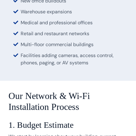
New office buildouts
Warehouse expansions
Medical and professional offices
Retail and restaurant networks
Multi-floor commercial buildings
Facilities adding cameras, access control,
phones, paging, or AV systems
Our Network & Wi-Fi
Installation Process
1. Budget Estimate