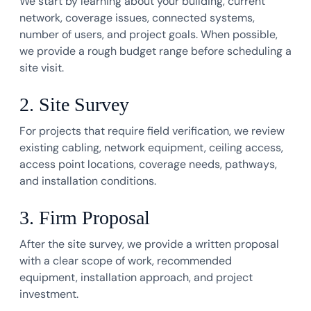
We start by learning about your building, current
network, coverage issues, connected systems,
number of users, and project goals. When possible,
we provide a rough budget range before scheduling a
site visit.
2. Site Survey
For projects that require field verification, we review
existing cabling, network equipment, ceiling access,
access point locations, coverage needs, pathways,
and installation conditions.
3. Firm Proposal
After the site survey, we provide a written proposal
with a clear scope of work, recommended
equipment, installation approach, and project
investment.