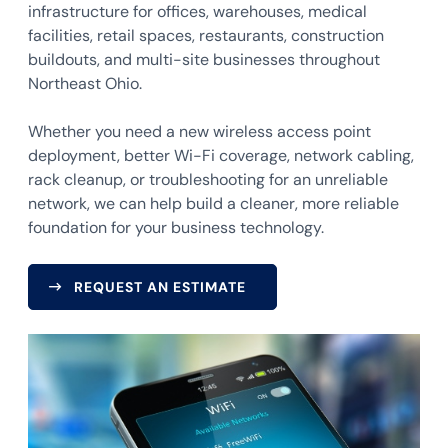
infrastructure for offices, warehouses, medical
facilities, retail spaces, restaurants, construction
buildouts, and multi-site businesses throughout
Northeast Ohio.
Whether you need a new wireless access point
deployment, better Wi-Fi coverage, network cabling,
rack cleanup, or troubleshooting for an unreliable
network, we can help build a cleaner, more reliable
foundation for your business technology.
REQUEST AN ESTIMATE