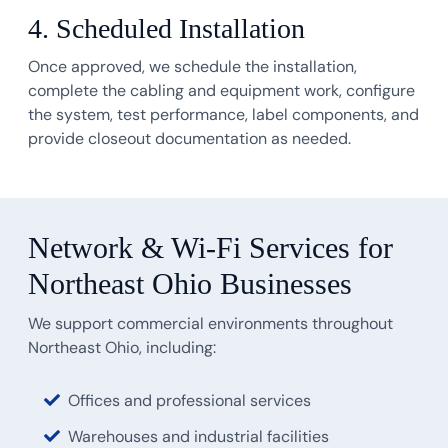
4. Scheduled Installation
Once approved, we schedule the installation,
complete the cabling and equipment work, configure
the system, test performance, label components, and
provide closeout documentation as needed.
Network & Wi-Fi Services for
Northeast Ohio Businesses
We support commercial environments throughout
Northeast Ohio, including:
Offices and professional services
Warehouses and industrial facilities