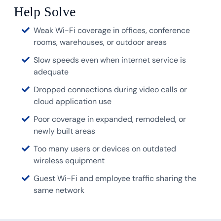
Help Solve
Weak Wi-Fi coverage in offices, conference
rooms, warehouses, or outdoor areas
Slow speeds even when internet service is
adequate
Dropped connections during video calls or
cloud application use
Poor coverage in expanded, remodeled, or
newly built areas
Too many users or devices on outdated
wireless equipment
Guest Wi-Fi and employee traffic sharing the
same network