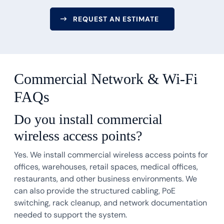
REQUEST AN ESTIMATE
Commercial Network & Wi-Fi
FAQs
Do you install commercial
wireless access points?
Yes. We install commercial wireless access points for
offices, warehouses, retail spaces, medical offices,
restaurants, and other business environments. We
can also provide the structured cabling, PoE
switching, rack cleanup, and network documentation
needed to support the system.