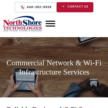
CONTACT US
440-392-9928
Commercial Network & Wi-Fi
Infrastructure Services