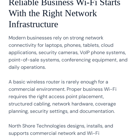
Reliable Business Wi-Fi Starts
With the Right Network
Infrastructure
Modern businesses rely on strong network
connectivity for laptops, phones, tablets, cloud
applications, security cameras, VoIP phone systems,
point-of-sale systems, conferencing equipment, and
daily operations.
A basic wireless router is rarely enough for a
commercial environment. Proper business Wi-Fi
requires the right access point placement,
structured cabling, network hardware, coverage
planning, security settings, and documentation.
North Shore Technologies designs, installs, and
supports commercial network and Wi-Fi