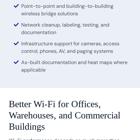
Point-to-point and building-to-building
wireless bridge solutions
Network cleanup, labeling, testing, and
documentation
Infrastructure support for cameras, access
control, phones, AV, and paging systems
As-built documentation and heat maps where
applicable
Better Wi-Fi for Offices,
Warehouses, and Commercial
Buildings