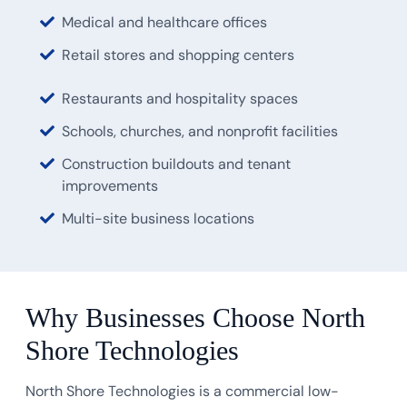
Medical and healthcare offices
Retail stores and shopping centers
Restaurants and hospitality spaces
Schools, churches, and nonprofit facilities
Construction buildouts and tenant
improvements
Multi-site business locations
Why Businesses Choose North
Shore Technologies
North Shore Technologies is a commercial low-