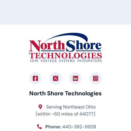
North Shore Technologies
Serving Northeast Ohio
(within ~60 miles of 44077)
Phone:
440-392-9928