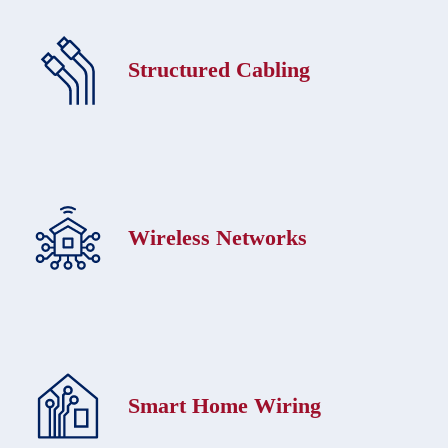
Structured Cabling
Wireless Networks
Smart Home Wiring