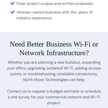
Clear project scopes and written proposals
Veteran-owned business with 20+ years of
industry experience
Need Better Business Wi-Fi or
Network Infrastructure?
Whether you are planning a new buildout, expanding
your office, upgrading outdated Wi-Fi, adding access
points, or troubleshooting unreliable connectivity,
North Shore Technologies can help.
Contact us to request a budget estimate or schedule
a site survey for your commercial network and Wi-Fi
project.