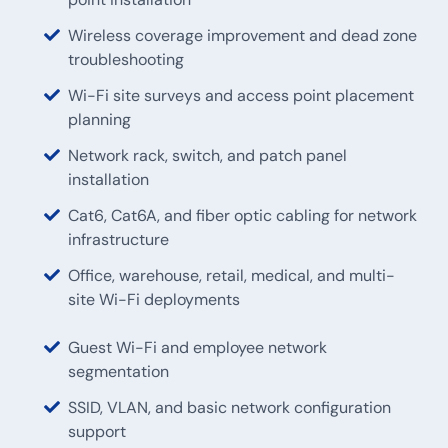
Wireless coverage improvement and dead zone
troubleshooting
Wi-Fi site surveys and access point placement
planning
Network rack, switch, and patch panel
installation
Cat6, Cat6A, and fiber optic cabling for network
infrastructure
Office, warehouse, retail, medical, and multi-
site Wi-Fi deployments
Guest Wi-Fi and employee network
segmentation
SSID, VLAN, and basic network configuration
support