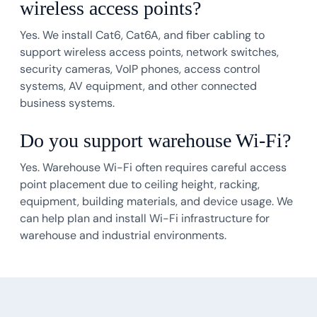
wireless access points?
Yes. We install Cat6, Cat6A, and fiber cabling to
support wireless access points, network switches,
security cameras, VoIP phones, access control
systems, AV equipment, and other connected
business systems.
Do you support warehouse Wi-Fi?
Yes. Warehouse Wi-Fi often requires careful access
point placement due to ceiling height, racking,
equipment, building materials, and device usage. We
can help plan and install Wi-Fi infrastructure for
warehouse and industrial environments.