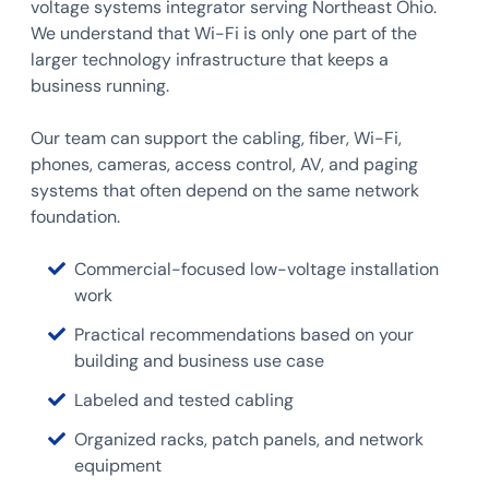
voltage systems integrator serving Northeast Ohio.
We understand that Wi-Fi is only one part of the
larger technology infrastructure that keeps a
business running.
Our team can support the cabling, fiber, Wi-Fi,
phones, cameras, access control, AV, and paging
systems that often depend on the same network
foundation.
Commercial-focused low-voltage installation
work
Practical recommendations based on your
building and business use case
Labeled and tested cabling
Organized racks, patch panels, and network
equipment