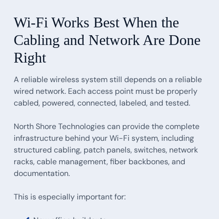
Wi-Fi Works Best When the
Cabling and Network Are Done
Right
A reliable wireless system still depends on a reliable
wired network. Each access point must be properly
cabled, powered, connected, labeled, and tested.
North Shore Technologies can provide the complete
infrastructure behind your Wi-Fi system, including
structured cabling, patch panels, switches, network
racks, cable management, fiber backbones, and
documentation.
This is especially important for: