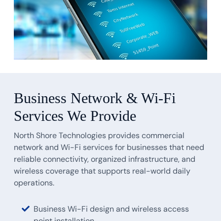
Business Network & Wi-Fi
Services We Provide
North Shore Technologies provides commercial
network and Wi-Fi services for businesses that need
reliable connectivity, organized infrastructure, and
wireless coverage that supports real-world daily
operations.
Business Wi-Fi design and wireless access
point installation