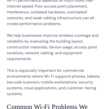
Wi-Fi performance depends on much more than
internet speed. Poor access point placement,
interference, outdated hardware, overloaded
networks, and weak cabling infrastructure can all
create performance problems.
We help businesses improve wireless coverage and
reliability by evaluating the building layout,
construction materials, device usage, access point
locations, network cabling, and equipment
requirements.
This is especially important for commercial
environments where Wi-Fi supports phones, tablets,
barcode scanners, mobile workstations, security
systems, cloud applications, and customer-facing
systems.
Common Wi-Fi Problems We