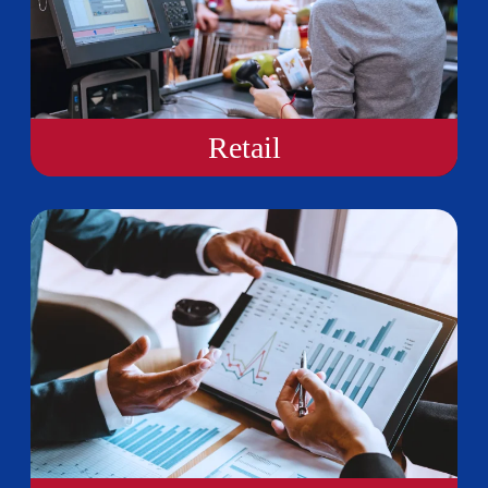
Retail