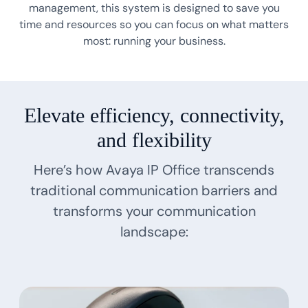
management, this system is designed to save you
time and resources so you can focus on what matters
most: running your business.
Elevate efficiency, connectivity,
and flexibility
Here’s how Avaya IP Office transcends
traditional communication barriers and
transforms your communication
landscape: