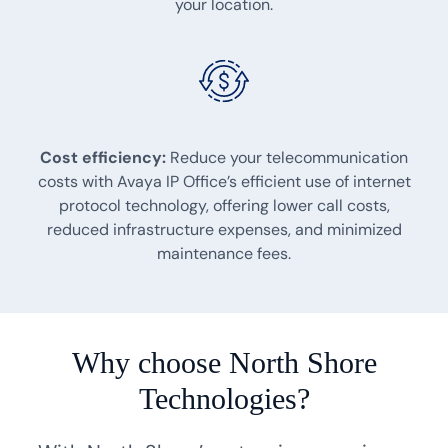
your location.
Cost efficiency:
Reduce your telecommunication
costs with Avaya IP Office’s efficient use of internet
protocol technology, offering lower call costs,
reduced infrastructure expenses, and minimized
maintenance fees.
Why choose North Shore
Technologies?