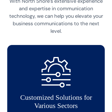
With North Shore’s extensive experience
and expertise in communication
technology, we can help you elevate your
business communications to the next
level.
Customized Solutions for
Various Sectors