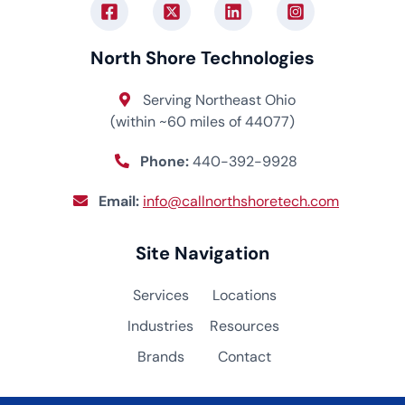
North Shore Technologies
Serving Northeast Ohio
(within ~60 miles of 44077)
Phone:
440-392-9928
Email:
info@callnorthshoretech.com
Site Navigation
Services
Locations
Industries
Resources
Brands
Contact