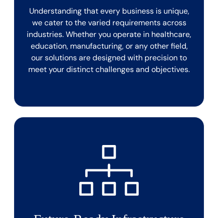
Understanding that every business is unique,
we cater to the varied requirements across
industries. Whether you operate in healthcare,
education, manufacturing, or any other field,
our solutions are designed with precision to
meet your distinct challenges and objectives.