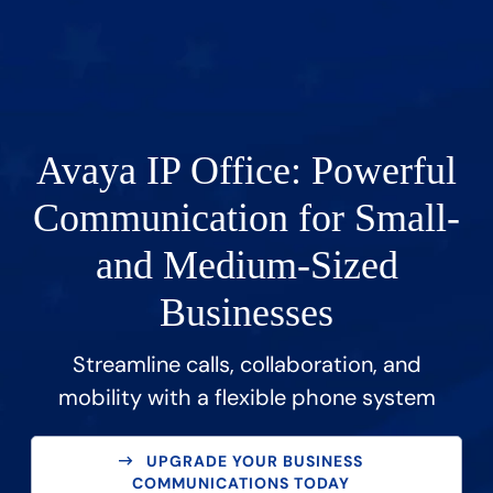
Avaya IP Office: Powerful
Communication for Small-
and Medium-Sized
Businesses
Streamline calls, collaboration, and
mobility with a flexible phone system
UPGRADE YOUR BUSINESS
COMMUNICATIONS TODAY