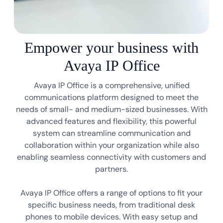
Empower your business with
Avaya IP Office
Avaya IP Office is a comprehensive, unified
communications platform designed to meet the
needs of small- and medium-sized businesses. With
advanced features and flexibility, this powerful
system can streamline communication and
collaboration within your organization while also
enabling seamless connectivity with customers and
partners.
Avaya IP Office offers a range of options to fit your
specific business needs, from traditional desk
phones to mobile devices. With easy setup and