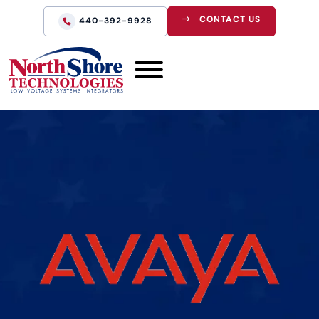
CONTACT US
440-392-9928