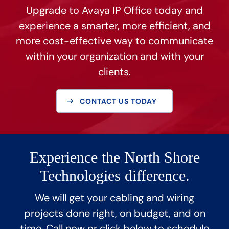
Upgrade to Avaya IP Office today and
experience a smarter, more efficient, and
more cost-effective way to communicate
within your organization and with your
clients.
CONTACT US TODAY
Experience the North Shore
Technologies difference.
We will get your cabling and wiring
projects done right, on budget, and on
time. Call now or click below to schedule