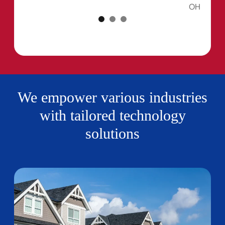
OH
We empower various industries
with tailored technology
solutions