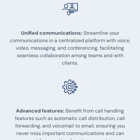
Unified communications:
Streamline your
communications in a centralized platform with voice,
video, messaging, and conferencing, facilitating
seamless collaboration among teams and with
clients.
Advanced features:
Benefit from call handling
features such as automatic call distribution, call
forwarding, and voicemail to email, ensuring you
never miss important communications and can