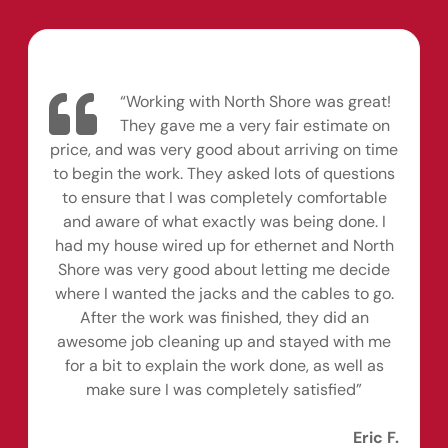
“Working with North Shore was great!
They gave me a very fair estimate on
price, and was very good about arriving on time
to begin the work. They asked lots of questions
to ensure that I was completely comfortable
and aware of what exactly was being done. I
had my house wired up for ethernet and North
Shore was very good about letting me decide
where I wanted the jacks and the cables to go.
After the work was finished, they did an
awesome job cleaning up and stayed with me
for a bit to explain the work done, as well as
make sure I was completely satisfied”
Eric F.