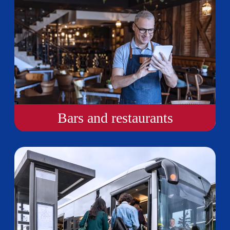
Bars and restaurants