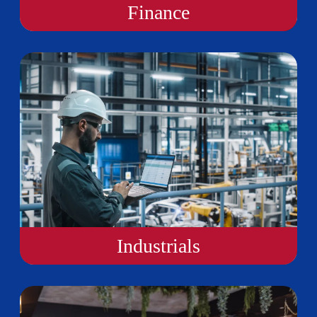
Finance
Industrials