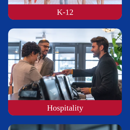
K-12
Hospitality