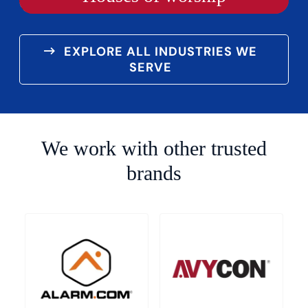
EXPLORE ALL INDUSTRIES WE
SERVE
We work with other trusted
brands