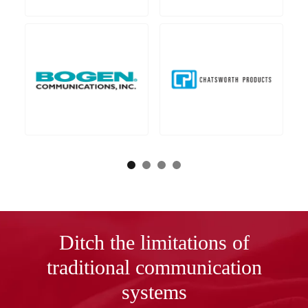
Ditch the limitations of
traditional communication
systems