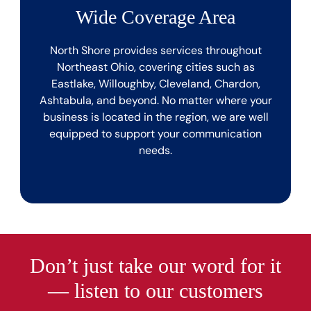
Wide Coverage Area
North Shore provides services throughout
Northeast Ohio, covering cities such as
Eastlake, Willoughby, Cleveland, Chardon,
Ashtabula, and beyond. No matter where your
business is located in the region, we are well
equipped to support your communication
needs.
Don’t just take our word for it
— listen to our customers