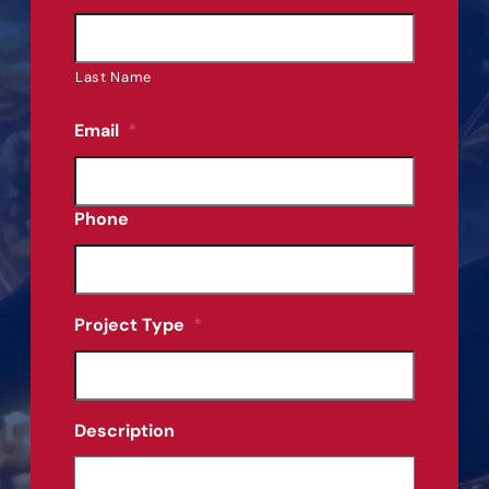
Last Name
Email
*
Phone
Project Type
*
Description