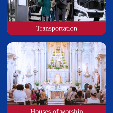
Transportation
Houses of worship