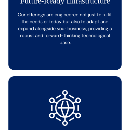
Future-Ready Infrastructure
Our offerings are engineered not just to fulfill
the needs of today but also to adapt and
expand alongside your business, providing a
robust and forward-thinking technological
base.