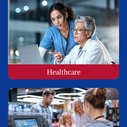
Healthcare