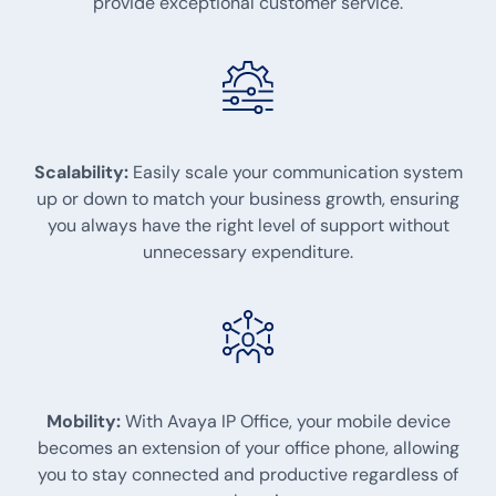
provide exceptional customer service.
Scalability:
Easily scale your communication system
up or down to match your business growth, ensuring
you always have the right level of support without
unnecessary expenditure.
Mobility:
With Avaya IP Office, your mobile device
becomes an extension of your office phone, allowing
you to stay connected and productive regardless of