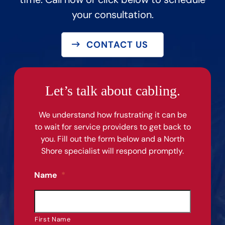
your consultation.
CONTACT US
Let’s talk about cabling.
We understand how frustrating it can be
to wait for service providers to get back to
you. Fill out the form below and a North
Shore specialist will respond promptly.
Name
*
First Name