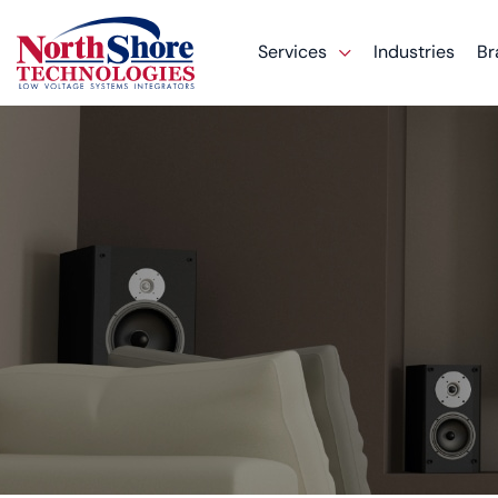
Services
Industries
Br