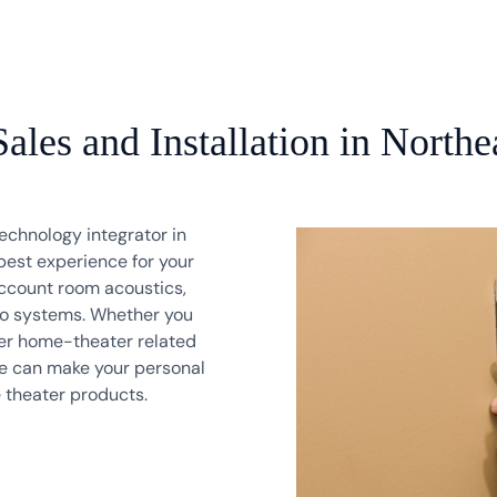
les and Installation in Northe
echnology integrator in
best experience for your
ccount room acoustics,
deo systems. Whether you
er home-theater related
 We can make your personal
e theater products.