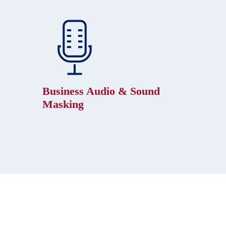
Business Audio & Sound
Masking