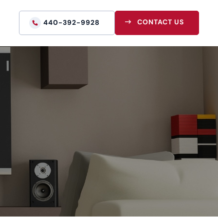
CONTACT US
440-392-9928