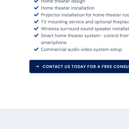
Home theater design
Home theater installation
Projector installation for home theater r
TV mounting service and optional fireplace
Wireless surround sound speaker installa
Smart home theater system- control from 
smartphone
Commercial audio video system setup
CONTACT US TODAY FOR A FREE CONSU