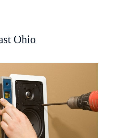
ast Ohio