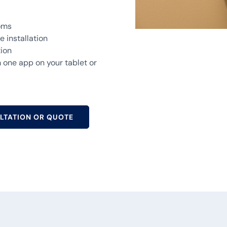
ooms
 installation
tion
one app on your tablet or
LTATION OR QUOTE