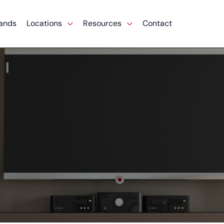
ands
Locations
Resources
Contact