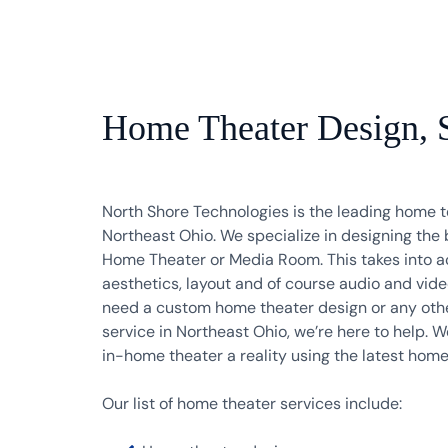
Home Theater Design, Sa
North Shore Technologies is the leading home t
Northeast Ohio. We specialize in designing the 
Home Theater or Media Room. This takes into a
aesthetics, layout and of course audio and vi
need a custom home theater design or any oth
service in Northeast Ohio, we’re here to help.
in-home theater a reality using the latest hom
Our list of home theater services include: