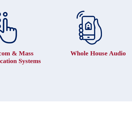
rcom & Mass
Whole House Audio
ication Systems