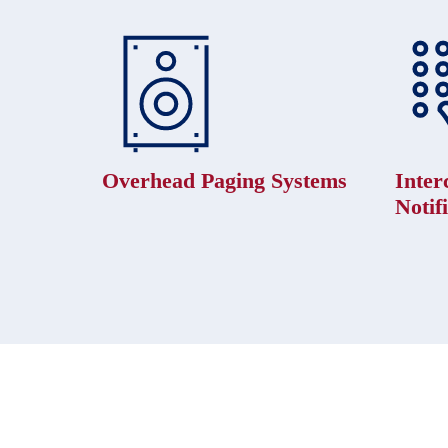
Overhead Paging Systems
Inte
Notif