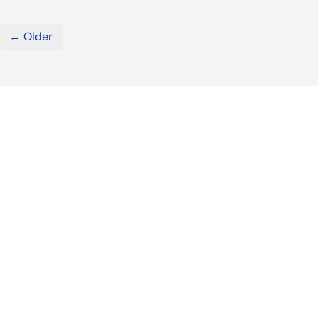
← Older