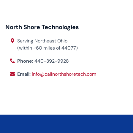
North Shore Technologies
Serving Northeast Ohio
(within ~60 miles of 44077)
Phone:
440-392-9928
Email:
info@callnorthshoretech.com
.