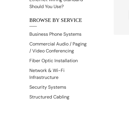
Should You Use?
BROWSE BY SERVICE
Business Phone Systems
Commercial Audio / Paging
/ Video Conferencing
Fiber Optic Installation
Network & Wi-Fi
Infrastructure
Security Systems
Structured Cabling