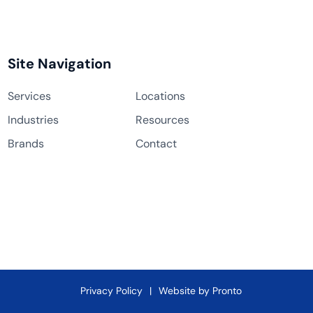
Site Navigation
Services
Locations
Industries
Resources
Brands
Contact
Privacy Policy
Website by Pronto