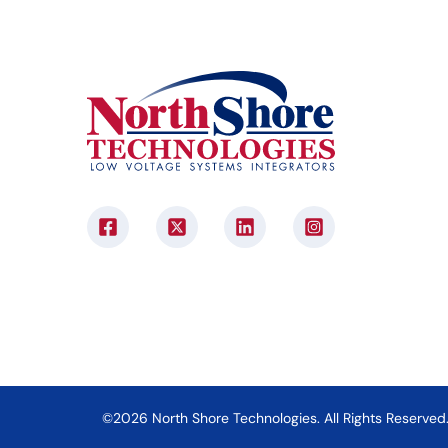
©2026 North Shore Technologies. All Rights Reserved