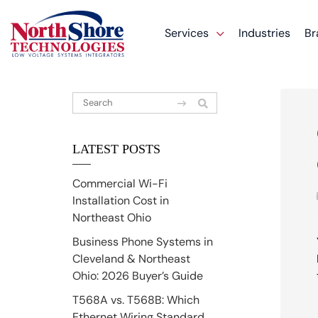
Services
Industries
Br
LATEST POSTS
Commercial Wi-Fi
Installation Cost in
Northeast Ohio
Business Phone Systems in
Cleveland & Northeast
Ohio: 2026 Buyer’s Guide
T568A vs. T568B: Which
Ethernet Wiring Standard