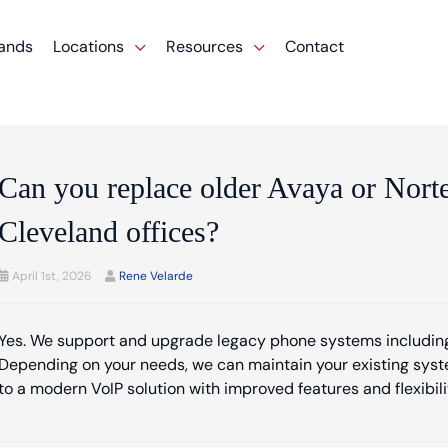
ands
Locations
Resources
Contact
Can you replace older Avaya or Nort
Cleveland offices?
April 1st, 2026
Rene Velarde
Yes. We support and upgrade legacy phone systems including
Depending on your needs, we can maintain your existing syste
to a modern VoIP solution with improved features and flexibili