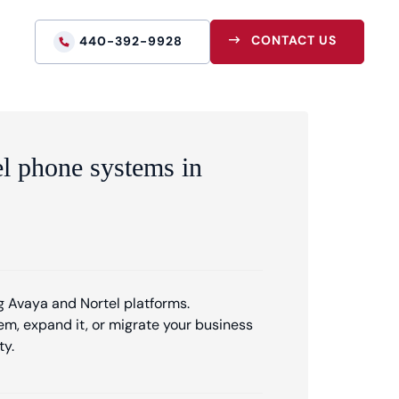
CONTACT US
440-392-9928
el phone systems in
 Avaya and Nortel platforms.
m, expand it, or migrate your business
ty.