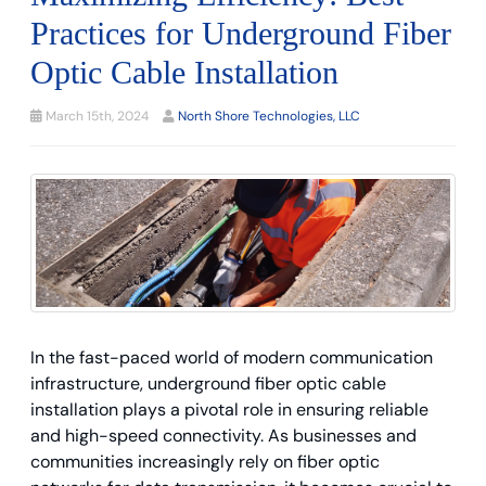
Practices for Underground Fiber
Optic Cable Installation
March 15th, 2024
North Shore Technologies, LLC
In the fast-paced world of modern communication
infrastructure, underground fiber optic cable
installation plays a pivotal role in ensuring reliable
and high-speed connectivity. As businesses and
communities increasingly rely on fiber optic