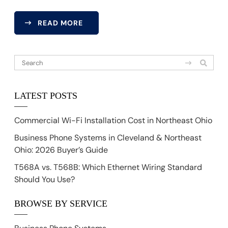
READ MORE
LATEST POSTS
Commercial Wi-Fi Installation Cost in Northeast Ohio
Business Phone Systems in Cleveland & Northeast
Ohio: 2026 Buyer’s Guide
T568A vs. T568B: Which Ethernet Wiring Standard
Should You Use?
BROWSE BY SERVICE