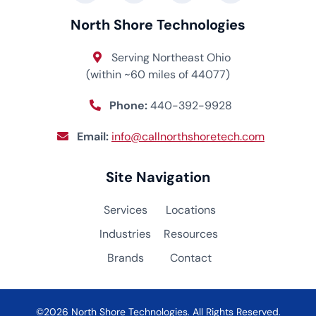
North Shore Technologies
Serving Northeast Ohio
(within ~60 miles of 44077)
Phone:
440-392-9928
Email:
info@callnorthshoretech.com
Site Navigation
Services
Locations
Industries
Resources
Brands
Contact
©2026 North Shore Technologies. All Rights Reserved.