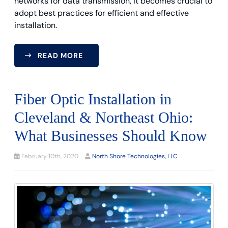
networks for data transmission, it becomes crucial to
adopt best practices for efficient and effective
installation.
READ MORE
Fiber Optic Installation in
Cleveland & Northeast Ohio:
What Businesses Should Know
February 10th, 2020
North Shore Technologies, LLC