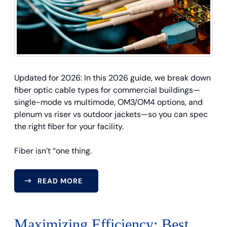
Updated for 2026: In this 2026 guide, we break down
fiber optic cable types for commercial buildings—
single-mode vs multimode, OM3/OM4 options, and
plenum vs riser vs outdoor jackets—so you can spec
the right fiber for your facility.
Fiber isn’t “one thing.
READ MORE
Maximizing Efficiency: Best