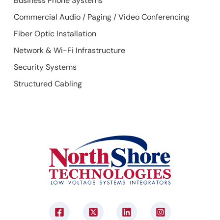
Business Phone Systems
Commercial Audio / Paging / Video Conferencing
Fiber Optic Installation
Network & Wi-Fi Infrastructure
Security Systems
Structured Cabling