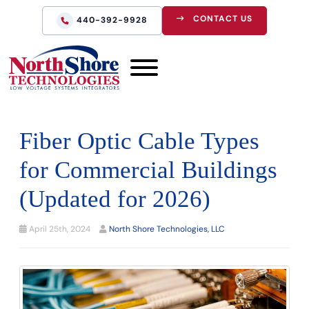
CONTACT US
440-392-9928
Fiber Optic Cable Types
for Commercial Buildings
(Updated for 2026)
April 25th, 2024
North Shore Technologies, LLC