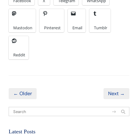
Facebook
X
Telegram
WhatsApp
Mastodon
Pinterest
Email
Tumblr
Reddit
← Older
Next →
Latest Posts