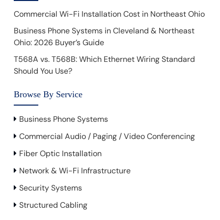
Commercial Wi-Fi Installation Cost in Northeast Ohio
Business Phone Systems in Cleveland & Northeast
Ohio: 2026 Buyer’s Guide
T568A vs. T568B: Which Ethernet Wiring Standard
Should You Use?
Browse By Service
Business Phone Systems
Commercial Audio / Paging / Video Conferencing
Fiber Optic Installation
Network & Wi-Fi Infrastructure
Security Systems
Structured Cabling