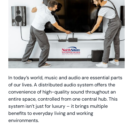
In today’s world, music and audio are essential parts
of our lives. A distributed audio system offers the
convenience of high-quality sound throughout an
entire space, controlled from one central hub. This
system isn’t just for luxury – it brings multiple
benefits to everyday living and working
environments.