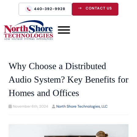
CONTACT US
440-392-9928
Why Choose a Distributed
Audio System? Key Benefits for
Homes and Offices
November 6th, 2024
North Shore Technologies, LLC