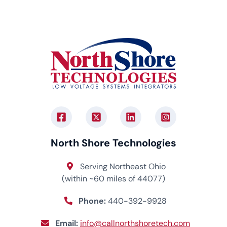
North Shore Technologies
Serving Northeast Ohio
(within ~60 miles of 44077)
Phone:
440-392-9928
Email:
info@callnorthshoretech.com