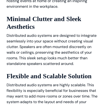
hosting events at home or creating an inspiring
environment in the workplace.
Minimal Clutter and Sleek
Aesthetics
Distributed audio systems are designed to integrate
seamlessly into your space without creating visual
clutter. Speakers are often mounted discreetly on
walls or ceilings, preserving the aesthetics of your
rooms. This sleek setup looks much better than
standalone speakers scattered around.
Flexible and Scalable Solution
Distributed audio systems are highly scalable. This
flexibility is especially beneficial for businesses that
may want to add more rooms or zones over time. The
system adapts to the layout and needs of your