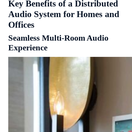
Key Benefits of a Distributed
Audio System for Homes and
Offices
Seamless Multi-Room Audio
Experience