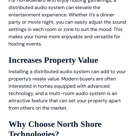
For homeowners who enjoy hosting gatherings, a
distributed audio system can elevate the
entertainment experience. Whether it’s a dinner
party or movie night, you can easily adjust the sound
settings in each room or zone to suit the mood. This
makes your home more enjoyable and versatile for
hosting events.
Increases Property Value
Installing a distributed audio system can add to your
property’s resale value. Modern buyers are often
interested in homes equipped with advanced
technology, and a multi-room audio system is an
attractive feature that can set your property apart
from others on the market.
Why Choose North Shore
Technologies?