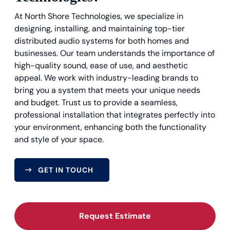
At North Shore Technologies, we specialize in
designing, installing, and maintaining top-tier
distributed audio systems for both homes and
businesses. Our team understands the importance of
high-quality sound, ease of use, and aesthetic
appeal. We work with industry-leading brands to
bring you a system that meets your unique needs
and budget. Trust us to provide a seamless,
professional installation that integrates perfectly into
your environment, enhancing both the functionality
and style of your space.
GET IN TOUCH
Request Estimate