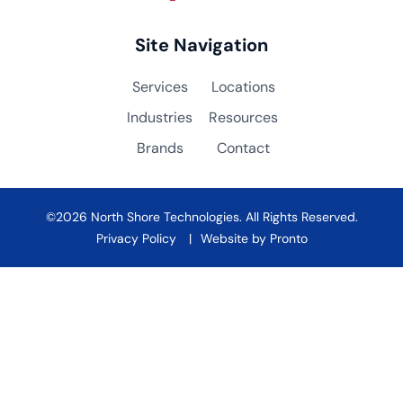
Site Navigation
Services
Locations
Industries
Resources
Brands
Contact
©2026 North Shore Technologies. All Rights Reserved.
Privacy Policy
Website by Pronto