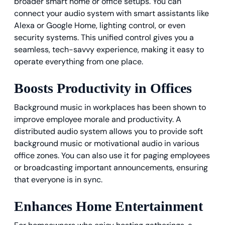
broader smart home or office setups. You can
connect your audio system with smart assistants like
Alexa or Google Home, lighting control, or even
security systems. This unified control gives you a
seamless, tech-savvy experience, making it easy to
operate everything from one place.
Boosts Productivity in Offices
Background music in workplaces has been shown to
improve employee morale and productivity. A
distributed audio system allows you to provide soft
background music or motivational audio in various
office zones. You can also use it for paging employees
or broadcasting important announcements, ensuring
that everyone is in sync.
Enhances Home Entertainment