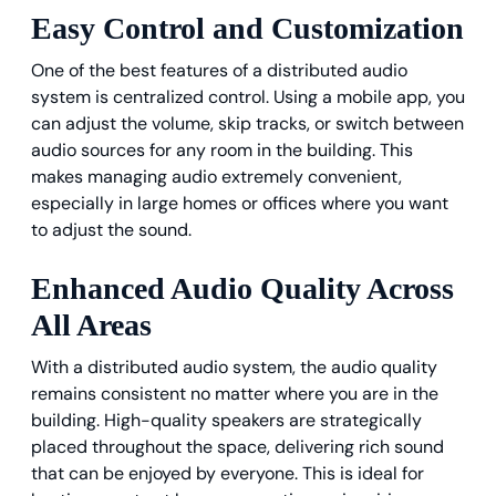
Easy Control and Customization
One of the best features of a distributed audio
system is centralized control. Using a mobile app, you
can adjust the volume, skip tracks, or switch between
audio sources for any room in the building. This
makes managing audio extremely convenient,
especially in large homes or offices where you want
to adjust the sound.
Enhanced Audio Quality Across
All Areas
With a distributed audio system, the audio quality
remains consistent no matter where you are in the
building. High-quality speakers are strategically
placed throughout the space, delivering rich sound
that can be enjoyed by everyone. This is ideal for