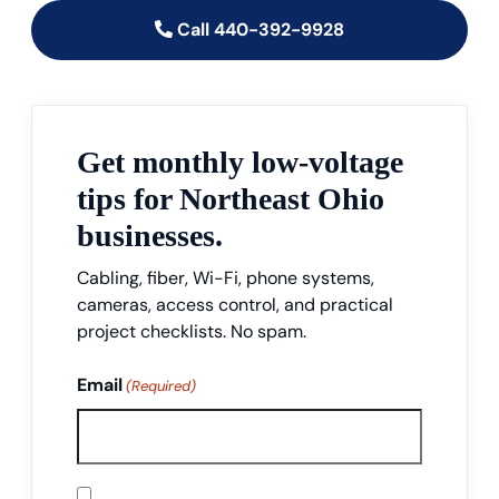
Call 440-392-9928
Get monthly low-voltage
tips for Northeast Ohio
businesses.
Cabling, fiber, Wi-Fi, phone systems,
cameras, access control, and practical
project checklists. No spam.
Email
(Required)
Consent