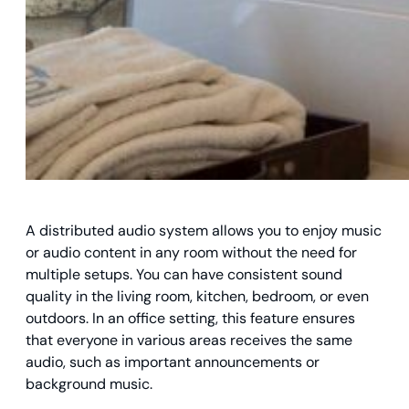
A distributed audio system allows you to enjoy music
or audio content in any room without the need for
multiple setups. You can have consistent sound
quality in the living room, kitchen, bedroom, or even
outdoors. In an office setting, this feature ensures
that everyone in various areas receives the same
audio, such as important announcements or
background music.