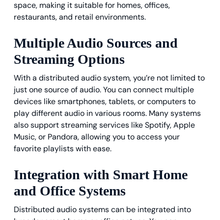
space, making it suitable for homes, offices,
restaurants, and retail environments.
Multiple Audio Sources and
Streaming Options
With a distributed audio system, you’re not limited to
just one source of audio. You can connect multiple
devices like smartphones, tablets, or computers to
play different audio in various rooms. Many systems
also support streaming services like Spotify, Apple
Music, or Pandora, allowing you to access your
favorite playlists with ease.
Integration with Smart Home
and Office Systems
Distributed audio systems can be integrated into