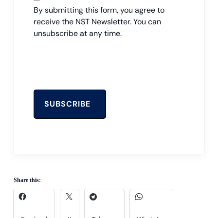
By submitting this form, you agree to
receive the NST Newsletter. You can
unsubscribe at any time.
Share this: