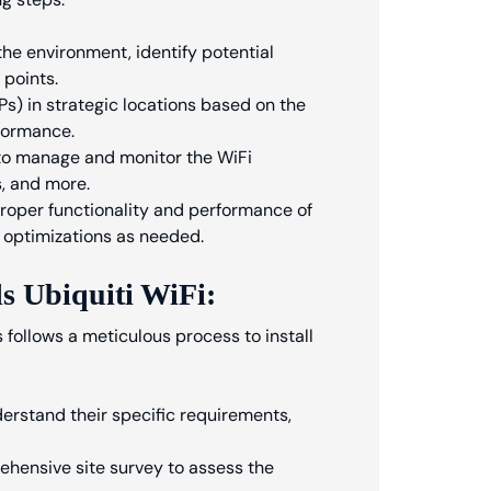
he environment, identify potential
points.
s) in strategic locations based on the
rformance.
 to manage and monitor the WiFi
s, and more.
roper functionality and performance of
 optimizations as needed.
s Ubiquiti WiFi:
 follows a meticulous process to install
erstand their specific requirements,
ensive site survey to assess the