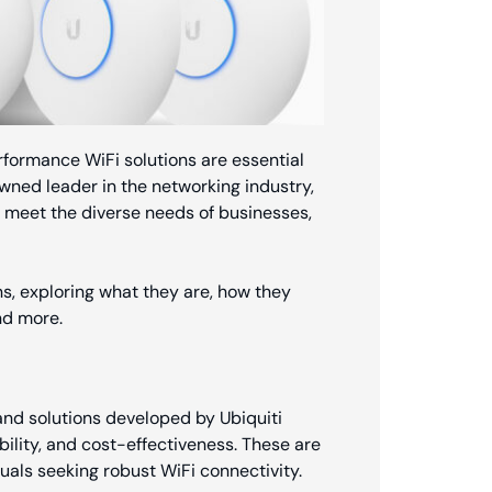
rformance WiFi solutions are essential
owned leader in the networking industry,
o meet the diverse needs of businesses,
ions, exploring what they are, how they
nd more.
 and solutions developed by Ubiquiti
ability, and cost-effectiveness. These are
uals seeking robust WiFi connectivity.