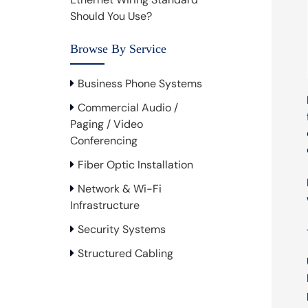
Should You Use?
Browse By Service
Business Phone Systems
Commercial Audio /
Paging / Video
Conferencing
Fiber Optic Installation
Network & Wi-Fi
Infrastructure
Security Systems
Structured Cabling