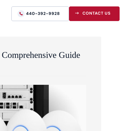
CONTACT US
440-392-9928
 A Comprehensive Guide