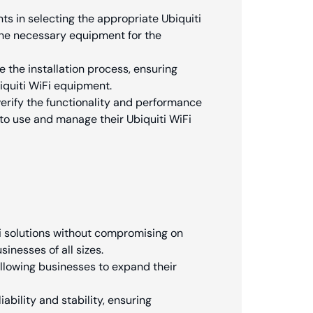
ts in selecting the appropriate Ubiquiti
he necessary equipment for the
 the installation process, ensuring
iquiti WiFi equipment.
erify the functionality and performance
 to use and manage their Ubiquiti WiFi
Fi solutions without compromising on
inesses of all sizes.
 allowing businesses to expand their
ability and stability, ensuring