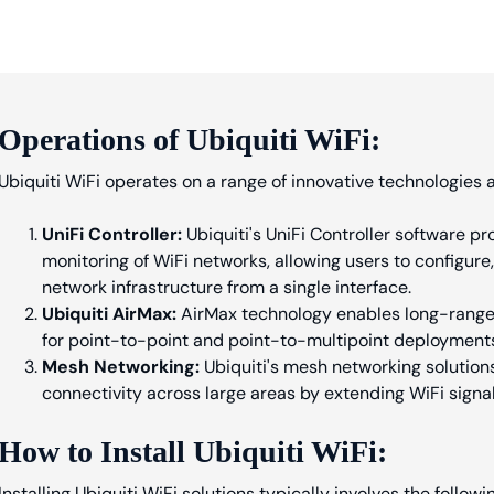
Operations of Ubiquiti WiFi:
Ubiquiti WiFi operates on a range of innovative technologies a
UniFi Controller:
Ubiquiti's UniFi Controller software 
monitoring of WiFi networks, allowing users to configure
network infrastructure from a single interface.
Ubiquiti AirMax:
AirMax technology enables long-range w
for point-to-point and point-to-multipoint deployment
Mesh Networking:
Ubiquiti's mesh networking solution
connectivity across large areas by extending WiFi sign
How to Install Ubiquiti WiFi:
Installing Ubiquiti WiFi solutions typically involves the followi