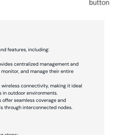
nd features, including:
provides centralized management and
, monitor, and manage their entire
ireless connectivity, making it ideal
s in outdoor environments.
s offer seamless coverage and
als through interconnected nodes.
ng steps: