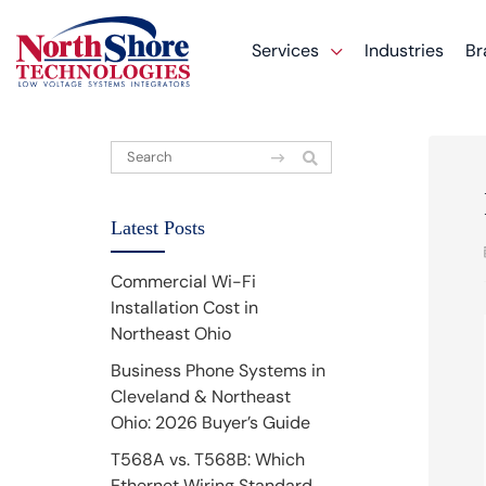
Services
Industries
Br
Latest Posts
Commercial Wi-Fi
Installation Cost in
Northeast Ohio
Business Phone Systems in
Cleveland & Northeast
Ohio: 2026 Buyer’s Guide
T568A vs. T568B: Which
Ethernet Wiring Standard