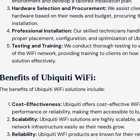
environment and develop a tailored installation plan.
Hardware Selection and Procurement:
We assist clien
hardware based on their needs and budget, procuring t
installation.
Professional Installation:
Our skilled technicians handle
proper placement, configuration, and optimization of Ub
Testing and Training:
We conduct thorough testing to v
of the WiFi network, providing training to clients on how
solution effectively.
Benefits of Ubiquiti WiFi:
The benefits of Ubiquiti WiFi solutions include:
Cost-Effectiveness:
Ubiquiti offers cost-effective Wi
performance or reliability, making them accessible to bus
Scalability:
Ubiquiti WiFi solutions are highly scalable,
network infrastructure easily as their needs grow.
Reliability:
Ubiquiti WiFi products are known for their reli