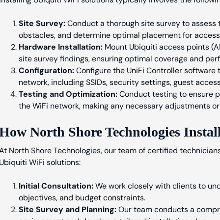
Site Survey:
Conduct a thorough site survey to assess t
obstacles, and determine optimal placement for access 
Hardware Installation:
Mount Ubiquiti access points (AP
site survey findings, ensuring optimal coverage and pe
Configuration:
Configure the UniFi Controller software
network, including SSIDs, security settings, guest acces
Testing and Optimization:
Conduct testing to ensure p
the WiFi network, making any necessary adjustments or
How North Shore Technologies Install
At North Shore Technologies, our team of certified technicians
Ubiquiti WiFi solutions:
Initial Consultation:
We work closely with clients to und
objectives, and budget constraints.
Site Survey and Planning:
Our team conducts a compreh