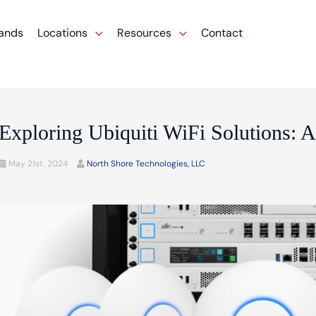
ands
Locations
Resources
Contact
Exploring Ubiquiti WiFi Solutions:
May 21st, 2024
North Shore Technologies, LLC