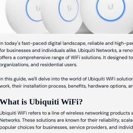
In today's fast-paced digital landscape, reliable and high-pe
for businesses and individuals alike. Ubiquiti Networks, a ren
offers a comprehensive range of WiFi solutions. It designed t
organizations, and residential users.
In this guide, we'll delve into the world of Ubiquiti WiFi solut
work, their installation process, benefits, hardware options, a
What is Ubiquiti WiFi?
Ubiquiti WiFi refers to a line of wireless networking products
Networks. These solutions are known for their reliability, scal
popular choices for businesses, service providers, and individ