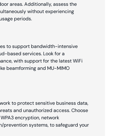
oor areas. Additionally, assess the
multaneously without experiencing
usage periods.
sses to support bandwidth-intensive
oud-based services. Look for a
ance, with support for the latest WiFi
s like beamforming and MU-MIMO
ork to protect sensitive business data,
threats and unauthorized access. Choose
s WPA3 encryption, network
on/prevention systems, to safeguard your