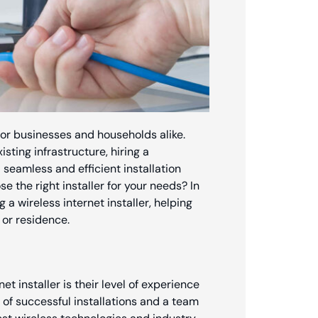
l for businesses and households alike.
ting infrastructure, hiring a
a seamless and efficient installation
 the right installer for your needs? In
g a wireless internet installer, helping
or residence.
et installer is their level of experience
of successful installations and a team