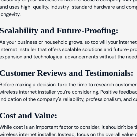
and uses high-quality, industry-standard hardware and com
longevity.
Scalability and Future-Proofing:
As your business or household grows, so too will your internet
internet installer that offers scalable solutions and future-
expansion and technological advancements without the need 
Customer Reviews and Testimonials:
Before making a decision, take the time to research customer
wireless internet installer you're considering. Positive feedb
indication of the company's reliability, professionalism, and 
Cost and Value:
While cost is an important factor to consider, it shouldn't be 
wireless internet installer. Instead, focus on the overall value 