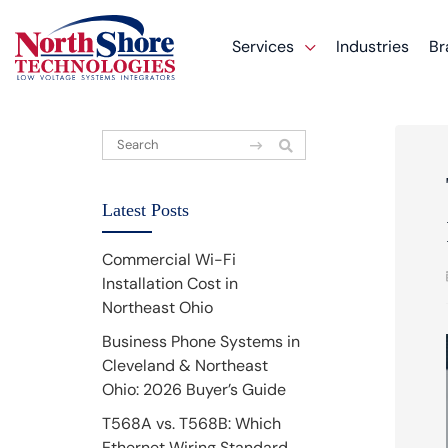
Services
Industries
Br
Latest Posts
Commercial Wi-Fi
Installation Cost in
Northeast Ohio
Business Phone Systems in
Cleveland & Northeast
Ohio: 2026 Buyer’s Guide
T568A vs. T568B: Which
Ethernet Wiring Standard