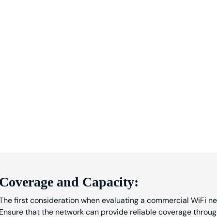
Coverage and Capacity:
The first consideration when evaluating a commercial WiFi ne
Ensure that the network can provide reliable coverage throug