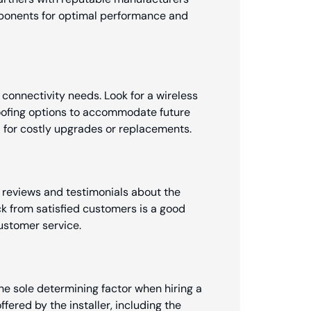
ponents for optimal performance and
 connectivity needs. Look for a wireless
proofing options to accommodate future
for costly upgrades or replacements.
 reviews and testimonials about the
ack from satisfied customers is a good
customer service.
the sole determining factor when hiring a
offered by the installer, including the