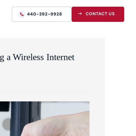
CONTACT US
440-392-9928
g a Wireless Internet