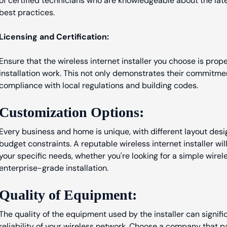
of certified technicians who are knowledgeable about the lat
best practices.
Licensing and Certification:
Ensure that the wireless internet installer you choose is prop
installation work. This not only demonstrates their commitme
compliance with local regulations and building codes.
Customization Options:
Every business and home is unique, with different layout desi
budget constraints. A reputable wireless internet installer wil
your specific needs, whether you're looking for a simple wire
enterprise-grade installation.
Quality of Equipment:
The quality of the equipment used by the installer can signi
reliability of your wireless network. Choose a company that 