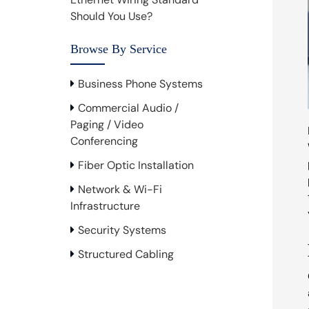
Should You Use?
Browse By Service
Business Phone Systems
Commercial Audio /
Paging / Video
Conferencing
Fiber Optic Installation
Network & Wi-Fi
Infrastructure
Security Systems
Structured Cabling