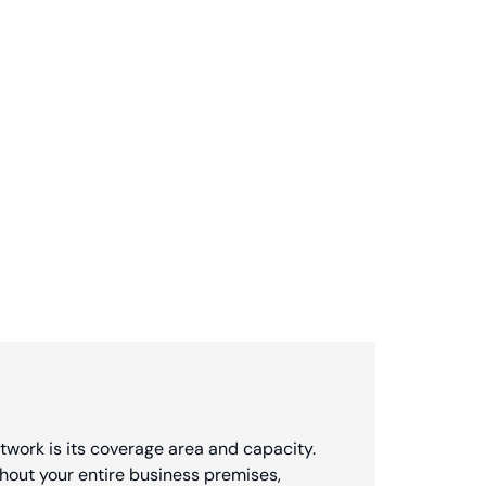
twork is its coverage area and capacity.
hout your entire business premises,