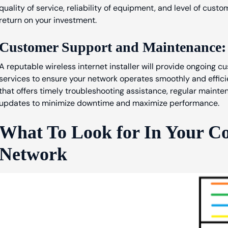
quality of service, reliability of equipment, and level of cust
return on your investment.
Customer Support and Maintenance:
A reputable wireless internet installer will provide ongoing
services to ensure your network operates smoothly and efficie
that offers timely troubleshooting assistance, regular maint
updates to minimize downtime and maximize performance.
What To Look for In Your C
Network