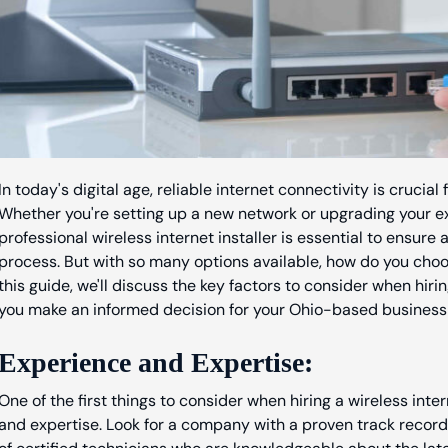
In today's digital age, reliable internet connectivity is crucia
Whether you're setting up a new network or upgrading your exis
professional wireless internet installer is essential to ensure 
process. But with so many options available, how do you choose
this guide, we'll discuss the key factors to consider when hirin
you make an informed decision for your Ohio-based business 
Experience and Expertise:
One of the first things to consider when hiring a wireless intern
and expertise. Look for a company with a proven track record 