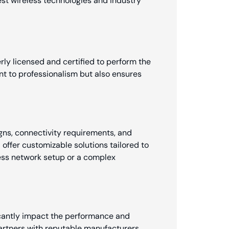
est wireless technologies and industry
erly licensed and certified to perform the
nt to professionalism but also ensures
gns, connectivity requirements, and
l offer customizable solutions tailored to
less network setup or a complex
ficantly impact the performance and
partners with reputable manufacturers