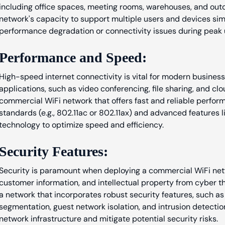
including office spaces, meeting rooms, warehouses, and outd
network's capacity to support multiple users and devices si
performance degradation or connectivity issues during peak 
Performance and Speed:
High-speed internet connectivity is vital for modern busine
applications, such as video conferencing, file sharing, and cl
commercial WiFi network that offers fast and reliable perform
standards (e.g., 802.11ac or 802.11ax) and advanced feature
technology to optimize speed and efficiency.
Security Features:
Security is paramount when deploying a commercial WiFi netw
customer information, and intellectual property from cyber 
a network that incorporates robust security features, such a
segmentation, guest network isolation, and intrusion detecti
network infrastructure and mitigate potential security risks.