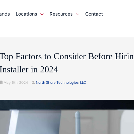
ands
Locations
Resources
Contact
Top Factors to Consider Before Hirin
Installer in 2024
May 6th, 2024
North Shore Technologies, LLC