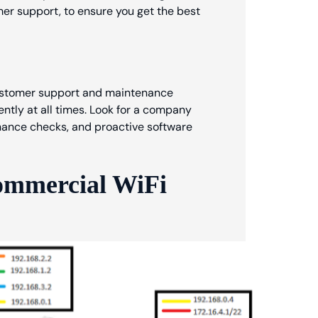
omer support, to ensure you get the best
 customer support and maintenance
ntly at all times. Look for a company
enance checks, and proactive software
ommercial WiFi