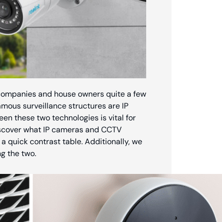
g companies and house owners quite a few
amous surveillance structures are IP
n these two technologies is vital for
discover what IP cameras and CCTV
a quick contrast table. Additionally, we
g the two.