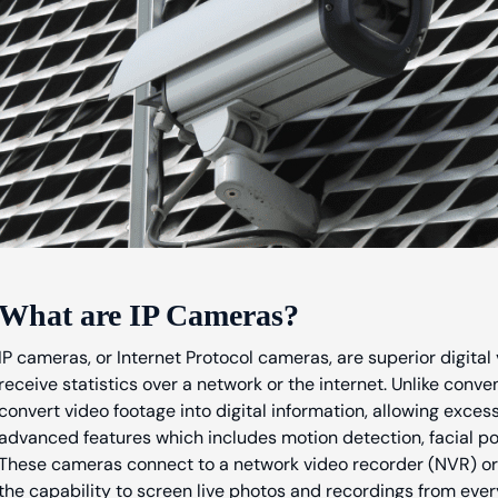
What are IP Cameras?
IP cameras, or Internet Protocol cameras, are superior digita
receive statistics over a network or the internet. Unlike conv
convert video footage into digital information, allowing exce
advanced features which includes motion detection, facial pop
These cameras connect to a network video recorder (NVR) or
the capability to screen live photos and recordings from ever