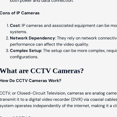
both power and data connection.
Cons of IP Cameras
Cost
: IP cameras and associated equipment can be mor
systems.
Network Dependency
: They rely on network connecti
performance can affect the video quality.
Complex Setup
: The setup can be more complex, requi
configurations.
What are CCTV Cameras?
How Do CCTV Cameras Work?
CCTV, or Closed-Circuit Television, cameras are analog came
transmit it to a digital video recorder (DVR) via coaxial cable
system operates independently of the internet, making it a c