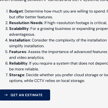
Budget
: Determine how much you are willing to spend.
but offer better features.
Resolution Needs
: If high-resolution footage is critica
Scalability
: For a growing business or expanding property
advantageous.
Installation
: Consider the complexity of the installatio
simplify installation.
Features
: Assess the importance of advanced features 
and video analytics.
Reliability
: If you require a system that does not depen
be more reliable.
Storage
: Decide whether you prefer cloud storage or lo
options, while CCTV relies on local storage.
GET AN ESTIMATE