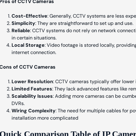
Pros of CCTV Cameras
Cost-Effective
: Generally, CCTV systems are less exp
Simplicity
: They are straightforward to set up and use.
Reliable
: CCTV systems do not rely on network connecti
in certain situations.
Local Storage
: Video footage is stored locally, provid
internet connection.
Cons of CCTV Cameras
Lower Resolution
: CCTV cameras typically offer lower
Limited Features
: They lack advanced features like rem
Scalability Issues
: Adding more cameras can be cumbe
DVRs.
Wiring Complexity
: The need for multiple cables for 
installation more complicated
Quick Comparison Table of IP Came