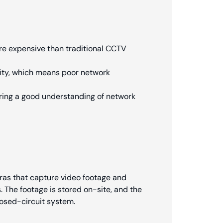
e expensive than traditional CCTV
vity, which means poor network
ring a good understanding of network
ras that capture video footage and
s. The footage is stored on-site, and the
losed-circuit system.