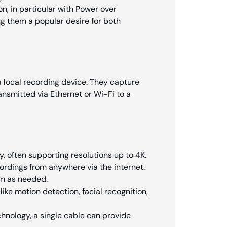
on, in particular with Power over
ng them a popular desire for both
a local recording device. They capture
ransmitted via Ethernet or Wi-Fi to a
y, often supporting resolutions up to 4K.
ordings from anywhere via the internet.
em as needed.
like motion detection, facial recognition,
chnology, a single cable can provide