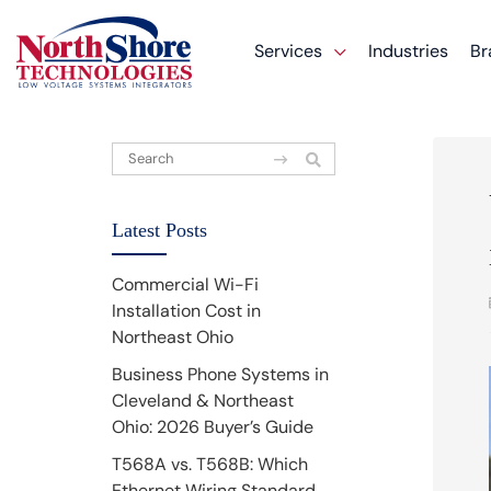
Services
Industries
Br
Latest Posts
Commercial Wi-Fi
Installation Cost in
Northeast Ohio
Business Phone Systems in
Cleveland & Northeast
Ohio: 2026 Buyer’s Guide
T568A vs. T568B: Which
Ethernet Wiring Standard