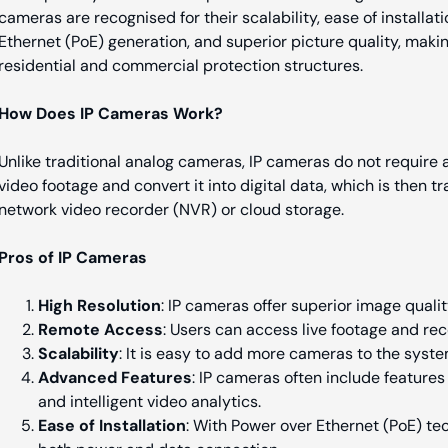
cameras are recognised for their scalability, ease of installati
Ethernet (PoE) generation, and superior picture quality, maki
residential and commercial protection structures.
How Does IP Cameras Work?
Unlike traditional analog cameras, IP cameras do not require 
video footage and convert it into digital data, which is then t
network video recorder (NVR) or cloud storage.
Pros of IP Cameras
High Resolution
: IP cameras offer superior image qualit
Remote Access
: Users can access live footage and rec
Scalability
: It is easy to add more cameras to the syst
Advanced Features
: IP cameras often include features 
and intelligent video analytics.
Ease of Installation
: With Power over Ethernet (PoE) te