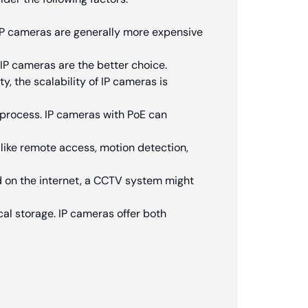
 IP cameras are generally more expensive
l, IP cameras are the better choice.
, the scalability of IP cameras is
n process. IP cameras with PoE can
like remote access, motion detection,
d on the internet, a CCTV system might
cal storage. IP cameras offer both