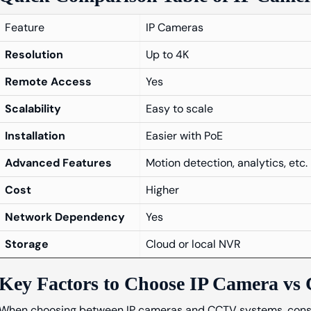
Feature
IP Cameras
Resolution
Up to 4K
Remote Access
Yes
Scalability
Easy to scale
Installation
Easier with PoE
Advanced Features
Motion detection, analytics, etc.
Cost
Higher
Network Dependency
Yes
Storage
Cloud or local NVR
Key Factors to Choose IP Camera v
When choosing between IP cameras and CCTV systems, conside