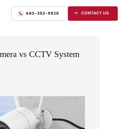
CONTACT US
440-392-9928
Camera vs CCTV System