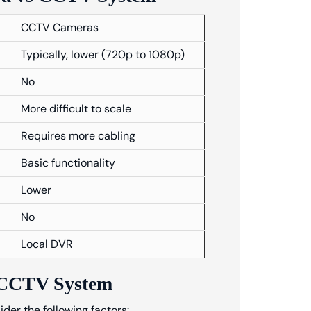
CCTV Cameras
Typically, lower (720p to 1080p)
No
More difficult to scale
Requires more cabling
Basic functionality
Lower
No
Local DVR
s CCTV System
r the following factors: