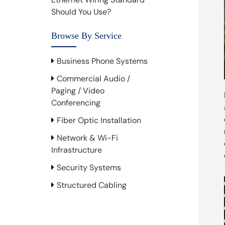
Should You Use?
Browse By Service
Business Phone Systems
Commercial Audio /
Paging / Video
Conferencing
Fiber Optic Installation
Network & Wi-Fi
Infrastructure
Security Systems
Structured Cabling