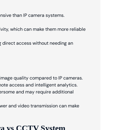
ensive than IP camera systems.
vity, which can make them more reliable
ing direct access without needing an
 image quality compared to IP cameras.
ote access and intelligent analytics.
rsome and may require additional
power and video transmission can make
ra vs CCTV System