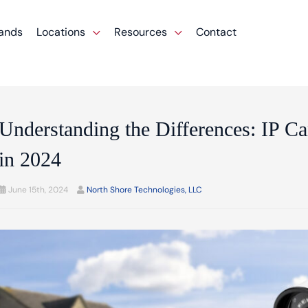
ands
Locations
Resources
Contact
Understanding the Differences: IP 
in 2024
June 15th, 2024
North Shore Technologies, LLC