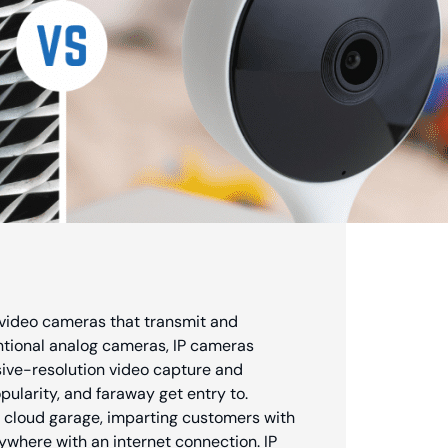
l video cameras that transmit and
entional analog cameras, IP cameras
ssive-resolution video capture and
ularity, and faraway get entry to.
 cloud garage, imparting customers with
ywhere with an internet connection. IP