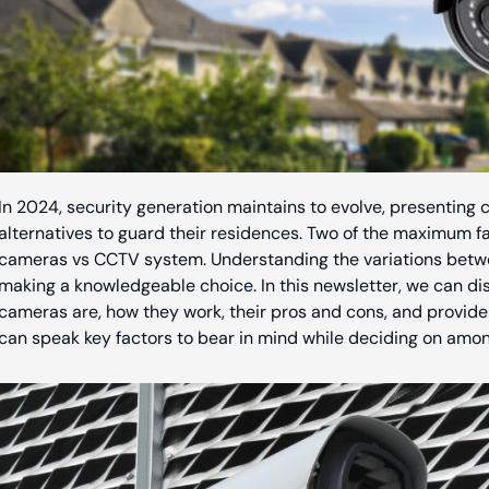
In 2024, security generation maintains to evolve, presentin
alternatives to guard their residences. Two of the maximum f
cameras vs CCTV system. Understanding the variations betwee
making a knowledgeable choice. In this newsletter, we can 
cameras are, how they work, their pros and cons, and provide 
can speak key factors to bear in mind while deciding on amon