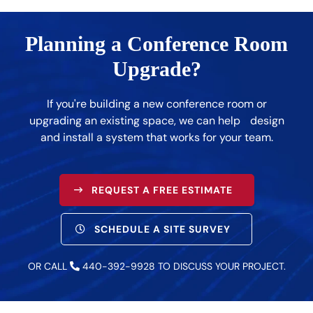
Planning a Conference Room
Upgrade?
If you're building a new conference room or
upgrading an existing space, we can help design
and install a system that works for your team.
REQUEST A FREE ESTIMATE
SCHEDULE A SITE SURVEY
OR CALL
440-392-9928
TO DISCUSS YOUR PROJECT.