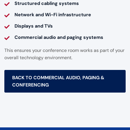
Structured cabling systems
Network and Wi-Fi infrastructure
Displays and TVs
Commercial audio and paging systems
This ensures your conference room works as part of your
overall technology environment.
BACK TO COMMERCIAL AUDIO, PAGING &
CONFERENCING