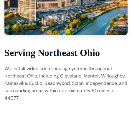
Serving Northeast Ohio
We install video conferencing systems throughout
Northeast Ohio, including Cleveland, Mentor, Willoughby,
Painesville, Euclid, Beachwood, Solon, Independence, and
surrounding areas within approximately 60 miles of
44077.