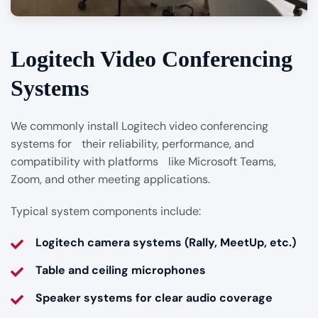
Logitech Video Conferencing
Systems
We commonly install Logitech video conferencing
systems for their reliability, performance, and
compatibility with platforms like Microsoft Teams,
Zoom, and other meeting applications.
Typical system components include:
Logitech camera systems (Rally, MeetUp, etc.)
Table and ceiling microphones
Speaker systems for clear audio coverage