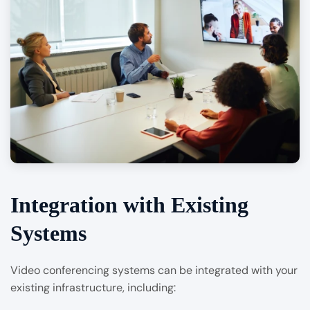
Integration with Existing
Systems
Video conferencing systems can be integrated with your
existing infrastructure, including: