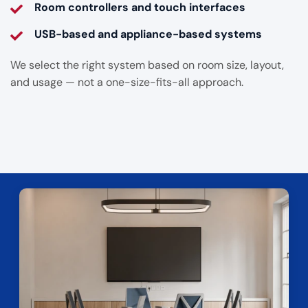
Room controllers and touch interfaces
USB-based and appliance-based systems
We select the right system based on room size, layout,
and usage — not a one-size-fits-all approach.