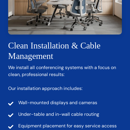
Clean Installation & Cable
Management
We install all conferencing systems with a focus on
clean, professional results:
Our installation approach includes:
Wall-mounted displays and cameras
Under-table and in-wall cable routing
Equipment placement for easy service access