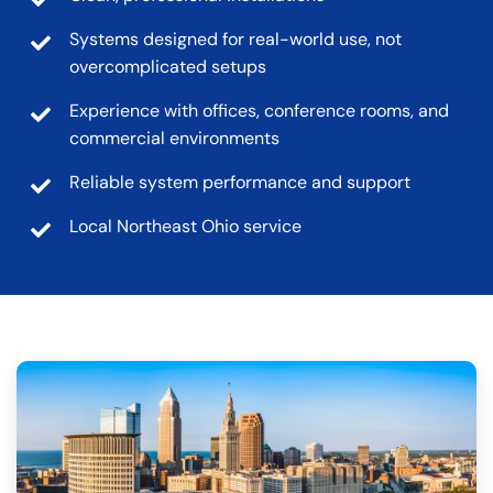
Systems designed for real-world use, not
overcomplicated setups
Experience with offices, conference rooms, and
commercial environments
Reliable system performance and support
Local Northeast Ohio service