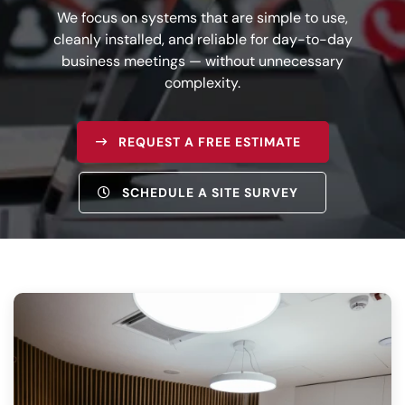
We focus on systems that are simple to use,
cleanly installed, and reliable for day-to-day
business meetings — without unnecessary
complexity.
REQUEST A FREE ESTIMATE
SCHEDULE A SITE SURVEY