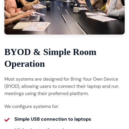
BYOD & Simple Room
Operation
Most systems are designed for Bring Your Own Device
(BYOD), allowing users to connect their laptop and run
meetings using their preferred platform.
We configure systems for:
Simple USB connection to laptops