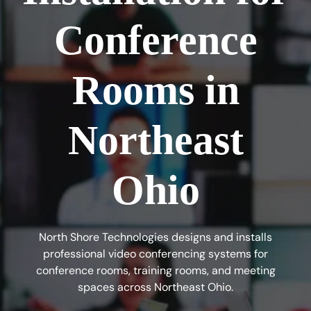
Conference
Rooms in
Northeast
Ohio
North Shore Technologies designs and installs
professional video conferencing systems for
conference rooms, training rooms, and meeting
spaces across Northeast Ohio.