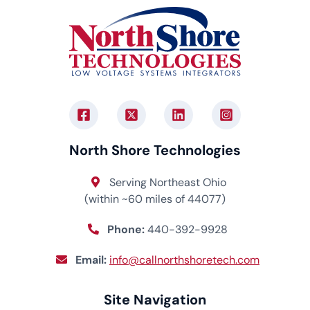
North Shore Technologies
Serving Northeast Ohio
(within ~60 miles of 44077)
Phone:
440-392-9928
Email:
info@callnorthshoretech.com
Site Navigation