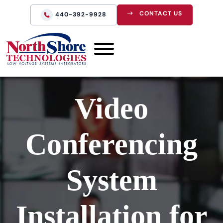
CONTACT US
440-392-9928
Video
Conferencing
System
Installation for