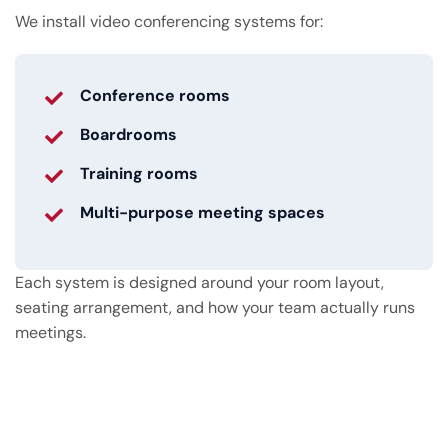
We install video conferencing systems for:
Conference rooms
Boardrooms
Training rooms
Multi-purpose meeting spaces
Each system is designed around your room layout,
seating arrangement, and how your team actually runs
meetings.