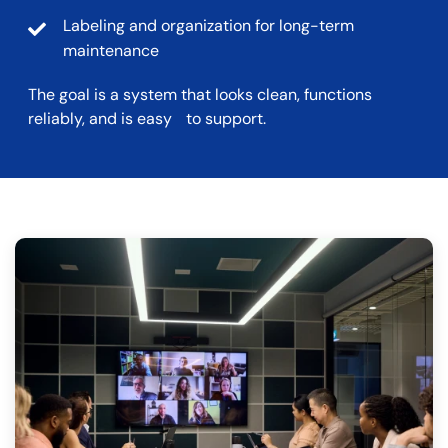
Labeling and organization for long-term
maintenance
The goal is a system that looks clean, functions
reliably, and is easy to support.