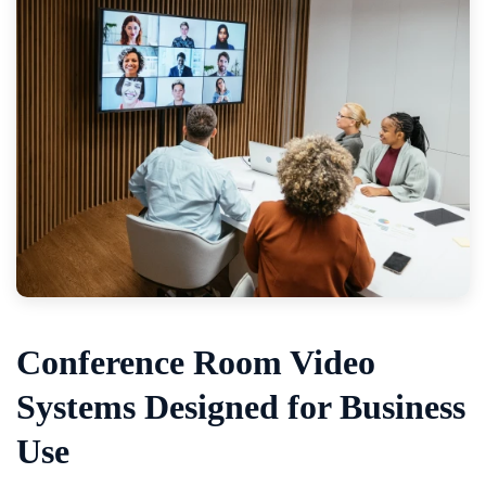
Conference Room Video
Systems Designed for Business
Use