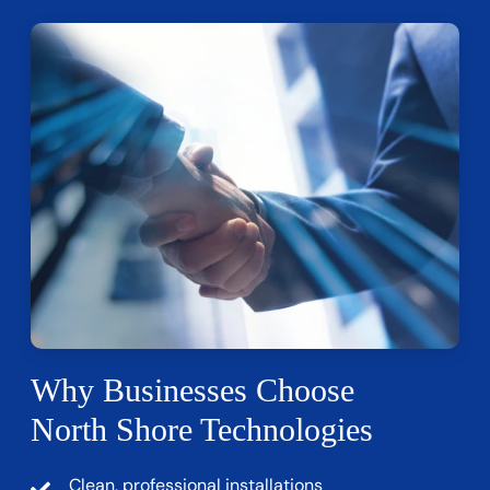
Why Businesses Choose
North Shore Technologies
Clean, professional installations