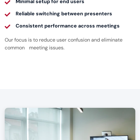
Minimal setup for end users
Reliable switching between presenters
Consistent performance across meetings
Our focus is to reduce user confusion and eliminate
common meeting issues.