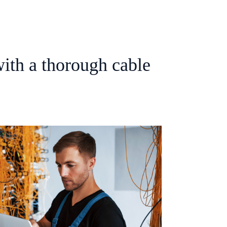
ith a thorough cable