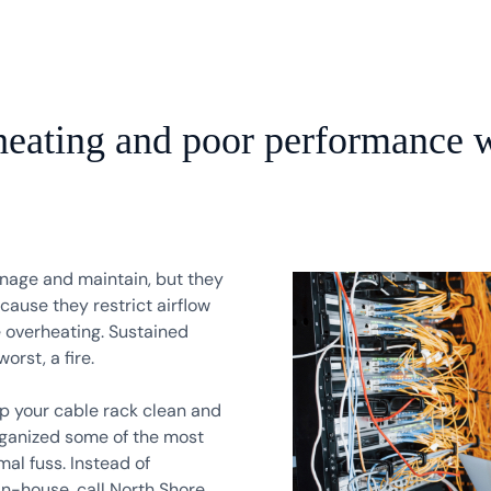
heating and poor performance w
anage and maintain, but they
ause they restrict airflow
 overheating. Sustained
rst, a fire.
ep your cable rack clean and
rganized some of the most
al fuss. Instead of
in-house, call North Shore