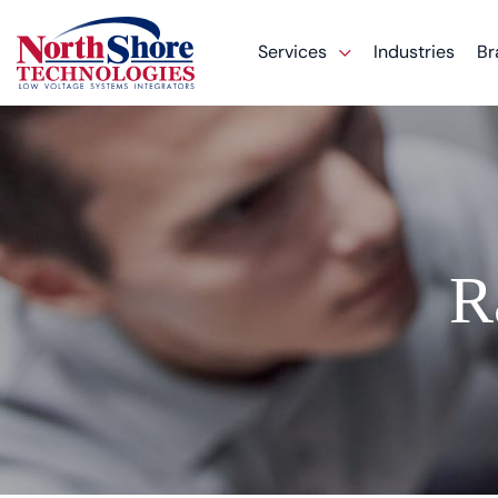
Services
Industries
Br
R