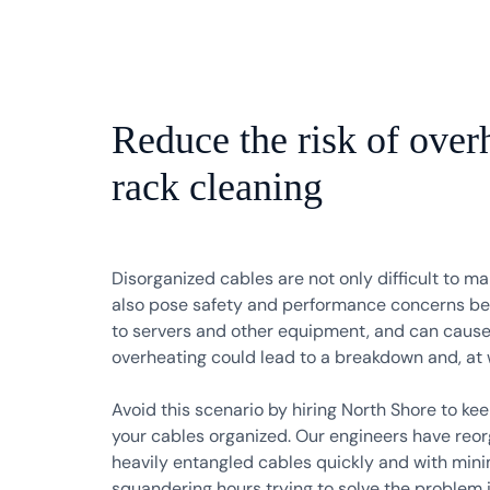
Reduce the risk of over
rack cleaning
Disorganized cables are not only difficult to m
also pose safety and performance concerns bec
to servers and other equipment, and can cause
overheating could lead to a breakdown and, at wo
Avoid this scenario by hiring North Shore to ke
your cables organized. Our engineers have reo
heavily entangled cables quickly and with minim
squandering hours trying to solve the problem 