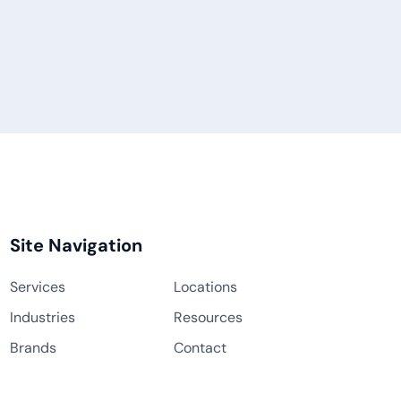
Site Navigation
Services
Locations
Industries
Resources
Brands
Contact