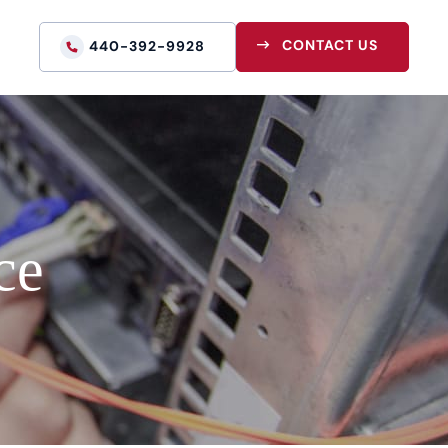
CONTACT US
440-392-9928
ce