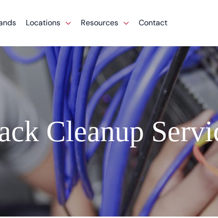
ands
Locations
Resources
Contact
ack Cleanup Servi