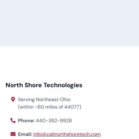
North Shore Technologies
Serving Northeast Ohio
(within ~60 miles of 44077)
Phone:
440-392-9928
Email:
info@callnorthshoretech.com