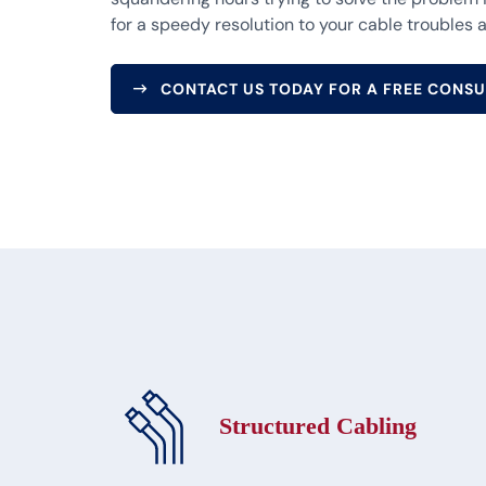
for a speedy resolution to your cable troubles a
CONTACT US TODAY FOR A FREE CONSU
Structured Cabling