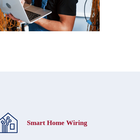
Smart Home Wiring