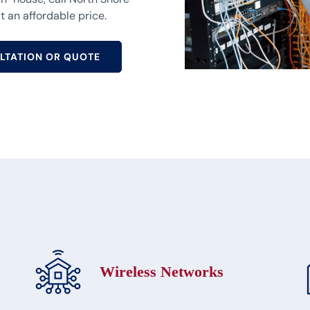
t an affordable price.
LTATION OR QUOTE
Wireless Networks