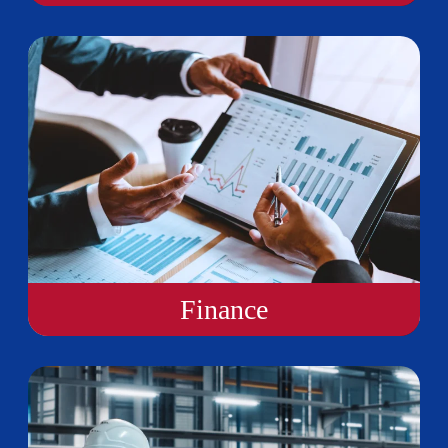
Finance