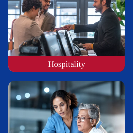
Hospitality