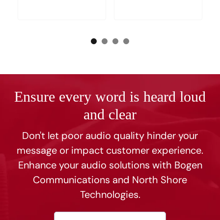
Ensure every word is heard loud
and clear
Don't let poor audio quality hinder your
message or impact customer experience.
Enhance your audio solutions with Bogen
Communications and North Shore
Technologies.