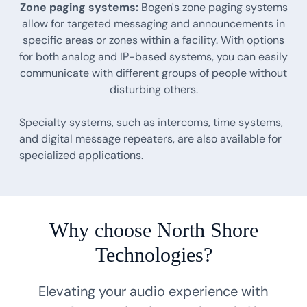
Zone paging systems:
Bogen's zone paging systems
allow for targeted messaging and announcements in
specific areas or zones within a facility. With options
for both analog and IP-based systems, you can easily
communicate with different groups of people without
disturbing others.
Specialty systems, such as intercoms, time systems,
and digital message repeaters, are also available for
specialized applications.
Why choose North Shore
Technologies?
Elevating your audio experience with