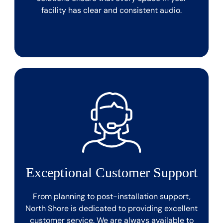
facility has clear and consistent audio.
Exceptional Customer Support
From planning to post-installation support,
North Shore is dedicated to providing excellent
customer service. We are always available to