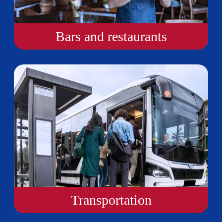
Bars and restaurants
Transportation