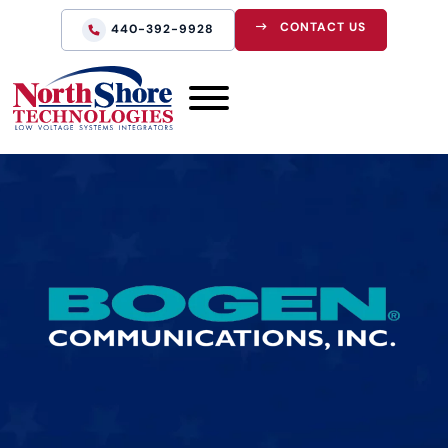
CONTACT US
440-392-9928