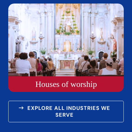
Houses of worship
EXPLORE ALL INDUSTRIES WE
SERVE