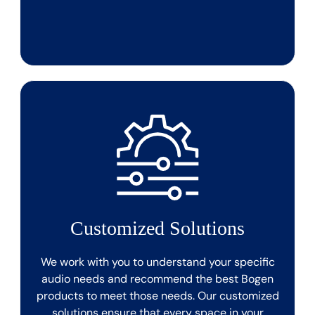
Customized Solutions
We work with you to understand your specific
audio needs and recommend the best Bogen
products to meet those needs. Our customized
solutions ensure that every space in your