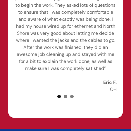
to begin the work. They asked lots of questions
to ensure that I was completely comfortable
and aware of what exactly was being done. I
had my house wired up for ethernet and North
Shore was very good about letting me decide
where I wanted the jacks and the cables to go.
After the work was finished, they did an
awesome job cleaning up and stayed with me
for a bit to explain the work done, as well as
make sure I was completely satisfied”
Eric F.
OH