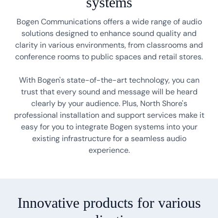
systems
Bogen Communications offers a wide range of audio
solutions designed to enhance sound quality and
clarity in various environments, from classrooms and
conference rooms to public spaces and retail stores.
With Bogen's state-of-the-art technology, you can
trust that every sound and message will be heard
clearly by your audience. Plus, North Shore's
professional installation and support services make it
easy for you to integrate Bogen systems into your
existing infrastructure for a seamless audio
experience.
Innovative products for various