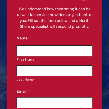
We understand how frustrating it can be
to wait for service providers to get back to
you. Fill out the form below and a North
Shore specialist will respond promptly.
Name
*
First Name
Last Name
Email
*