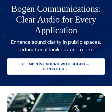
Bogen Communications:
Clear Audio for Every
Application
Enhance sound clarity in public spaces,
educational facilities, and more
IMPROVE SOUND WITH BOGEN —
CONTACT US