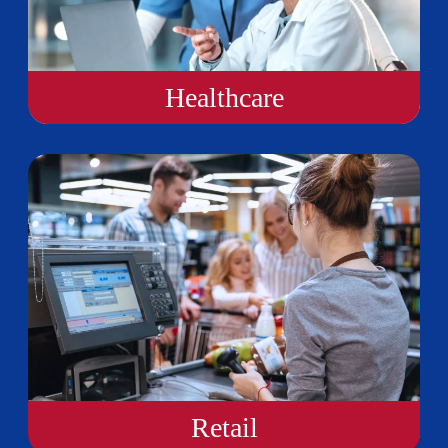
Healthcare
Retail