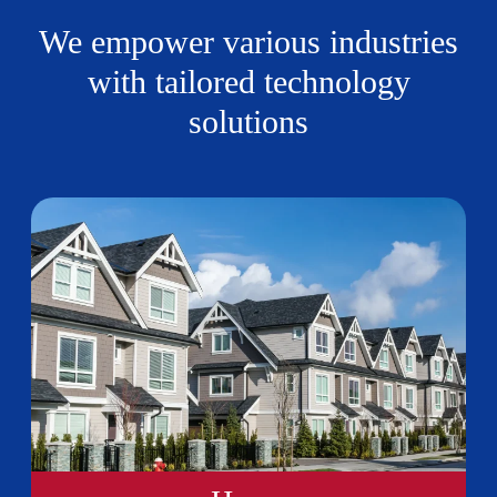
We empower various industries
with tailored technology
solutions