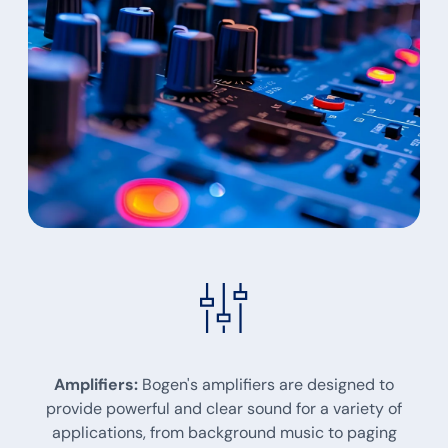
Amplifiers:
Bogen's amplifiers are designed to
provide powerful and clear sound for a variety of
applications, from background music to paging