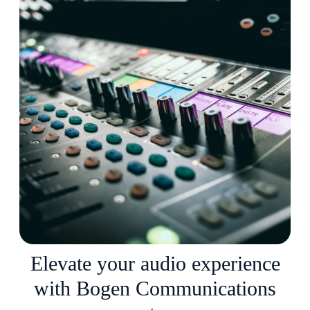
Elevate your audio experience
with Bogen Communications