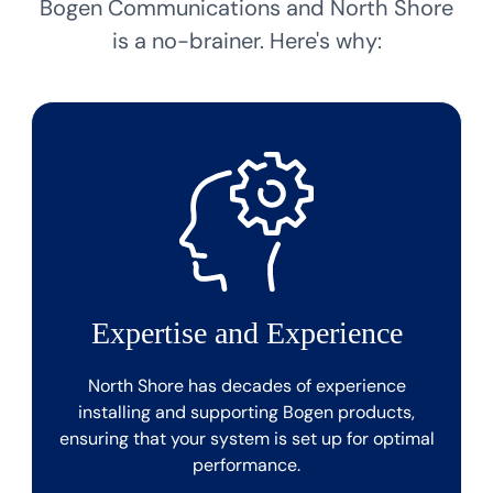
Bogen Communications and North Shore
is a no-brainer. Here's why:
Expertise and Experience
North Shore has decades of experience
installing and supporting Bogen products,
ensuring that your system is set up for optimal
performance.