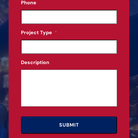
Phone
Project Type
*
Description