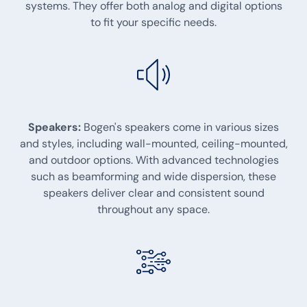
systems. They offer both analog and digital options
to fit your specific needs.
Speakers:
Bogen's speakers come in various sizes
and styles, including wall-mounted, ceiling-mounted,
and outdoor options. With advanced technologies
such as beamforming and wide dispersion, these
speakers deliver clear and consistent sound
throughout any space.