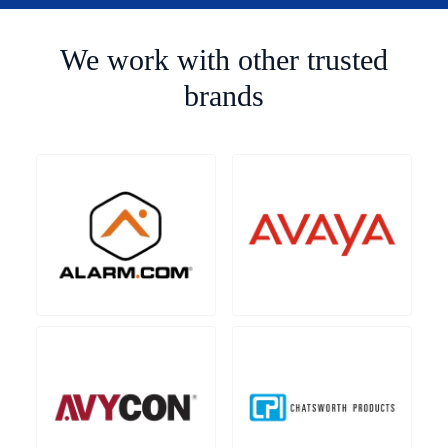
We work with other trusted
brands