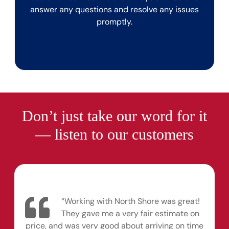
answer any questions and resolve any issues
promptly.
Don’t just take our word for it
— listen to our customers
“Working with North Shore was great!
They gave me a very fair estimate on
price, and was very good about arriving on time