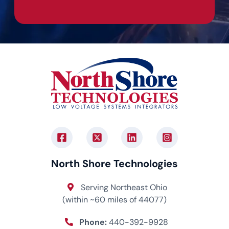
North Shore Technologies
Serving Northeast Ohio
(within ~60 miles of 44077)
Phone:
440-392-9928