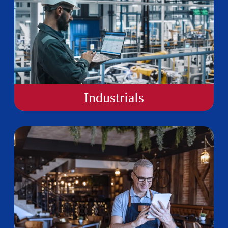
Industrials