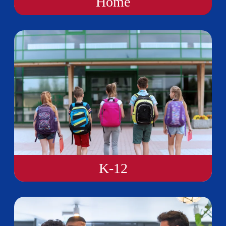
Home
K-12