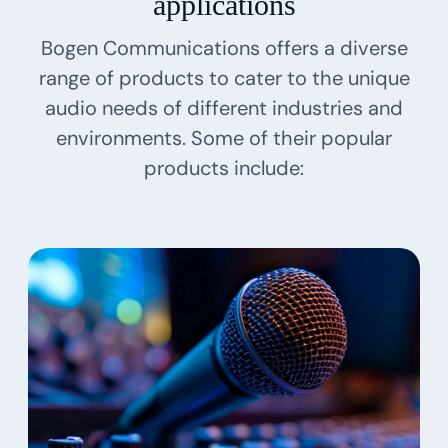
applications
Bogen Communications offers a diverse
range of products to cater to the unique
audio needs of different industries and
environments. Some of their popular
products include: