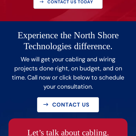
CONTACT US TODAY
Experience the North Shore
Technologies difference.
We will get your cabling and wiring
projects done right, on budget, and on
time. Call now or click below to schedule
your consultation.
CONTACT US
Let’s talk about cabling.