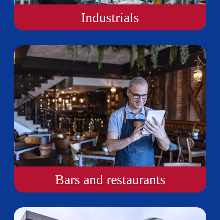
Industrials
Bars and restaurants