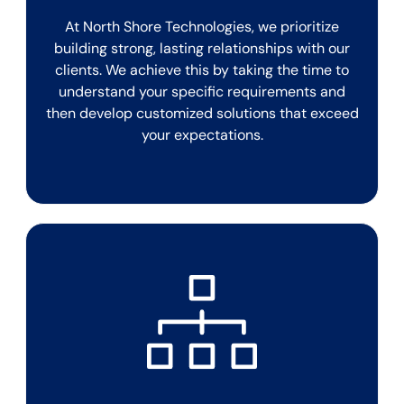
At North Shore Technologies, we prioritize
building strong, lasting relationships with our
clients. We achieve this by taking the time to
understand your specific requirements and
then develop customized solutions that exceed
your expectations.