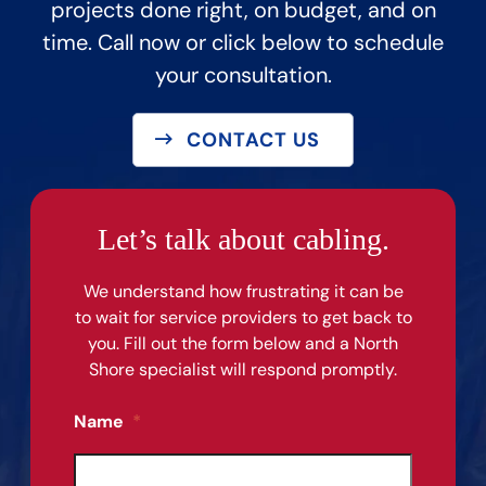
projects done right, on budget, and on
time. Call now or click below to schedule
your consultation.
CONTACT US
Let’s talk about cabling.
We understand how frustrating it can be
to wait for service providers to get back to
you. Fill out the form below and a North
Shore specialist will respond promptly.
Name
*