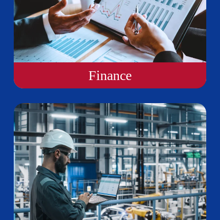
Finance