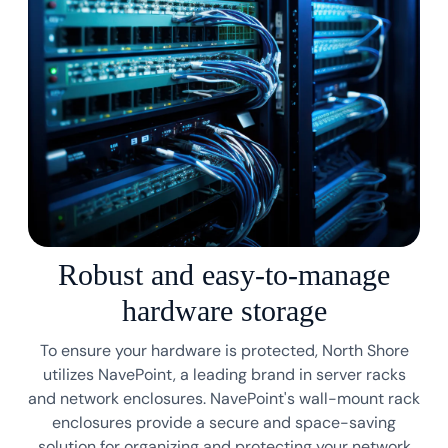
Robust and easy-to-manage
hardware storage
To ensure your hardware is protected, North Shore
utilizes NavePoint, a leading brand in server racks
and network enclosures. NavePoint's wall-mount rack
enclosures provide a secure and space-saving
solution for organizing and protecting your network