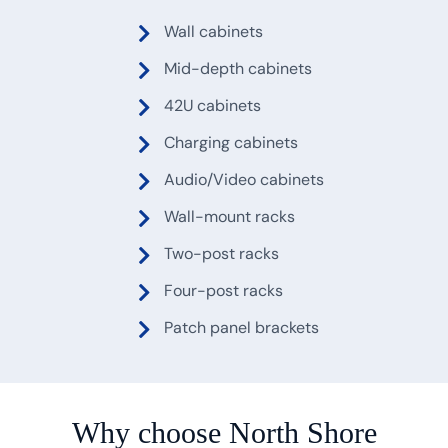
Wall cabinets
Mid-depth cabinets
42U cabinets
Charging cabinets
Audio/Video cabinets
Wall-mount racks
Two-post racks
Four-post racks
Patch panel brackets
Why choose North Shore