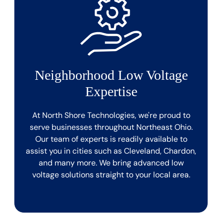
Neighborhood Low Voltage
Expertise
At North Shore Technologies, we're proud to
serve businesses throughout Northeast Ohio.
Our team of experts is readily available to
assist you in cities such as Cleveland, Chardon,
and many more. We bring advanced low
voltage solutions straight to your local area.