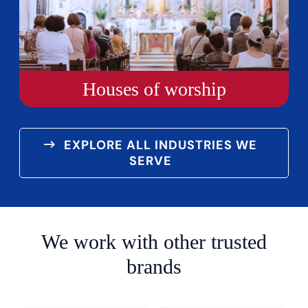
Houses of worship
EXPLORE ALL INDUSTRIES WE
SERVE
We work with other trusted
brands