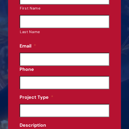
First Name
Last Name
Email
*
Phone
Project Type
*
Description