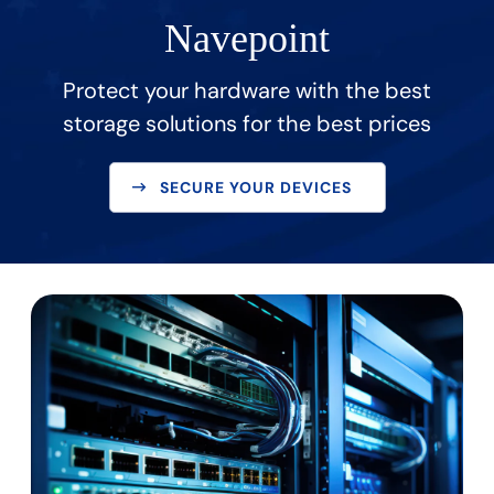
Navepoint
Protect your hardware with the best
storage solutions for the best prices
SECURE YOUR DEVICES