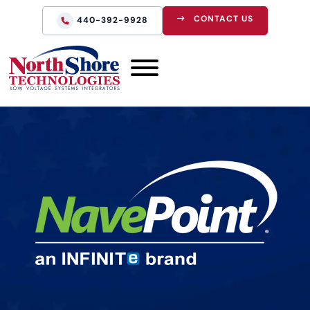
CONTACT US
440-392-9928