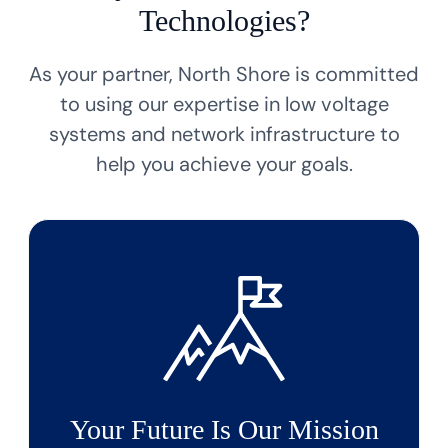
Technologies?
As your partner, North Shore is committed
to using our expertise in low voltage
systems
and network infrastructure to
help you achieve your goals.
Your Future Is Our Mission