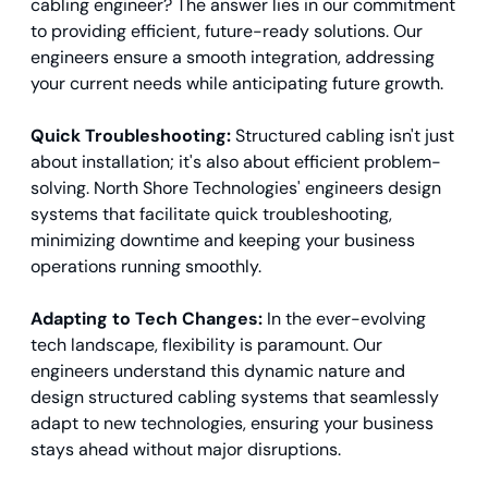
cabling engineer? The answer lies in our commitment
to providing efficient, future-ready solutions. Our
engineers ensure a smooth integration, addressing
your current needs while anticipating future growth.
Quick Troubleshooting:
Structured cabling isn't just
about installation; it's also about efficient problem-
solving. North Shore Technologies' engineers design
systems that facilitate quick troubleshooting,
minimizing downtime and keeping your business
operations running smoothly.
Adapting to Tech Changes:
In the ever-evolving
tech landscape, flexibility is paramount. Our
engineers understand this dynamic nature and
design structured cabling systems that seamlessly
adapt to new technologies, ensuring your business
stays ahead without major disruptions.