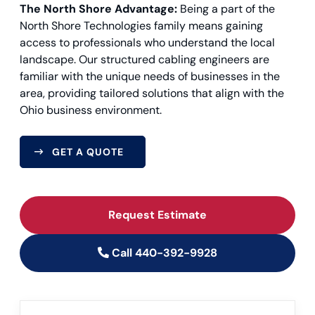
The North Shore Advantage:
Being a part of the
North Shore Technologies family means gaining
access to professionals who understand the local
landscape. Our structured cabling engineers are
familiar with the unique needs of businesses in the
area, providing tailored solutions that align with the
Ohio business environment.
GET A QUOTE
Request Estimate
Call 440-392-9928