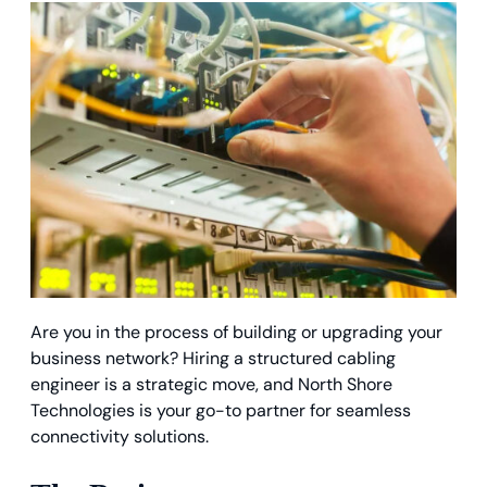
Are you in the process of building or upgrading your
business network? Hiring a structured cabling
engineer is a strategic move, and North Shore
Technologies is your go-to partner for seamless
connectivity solutions.