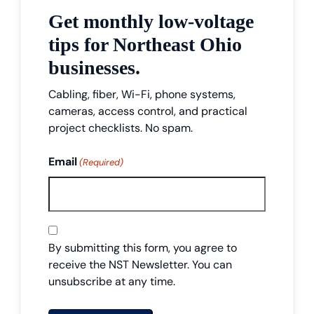
Get monthly low-voltage
tips for Northeast Ohio
businesses.
Cabling, fiber, Wi-Fi, phone systems,
cameras, access control, and practical
project checklists. No spam.
Email
(Required)
Consent
By submitting this form, you agree to
receive the NST Newsletter. You can
unsubscribe at any time.