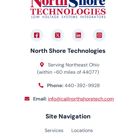
North Shore Technologies
Serving Northeast Ohio
(within ~60 miles of 44077)
Phone:
440-392-9928
Email:
info@callnorthshoretech.com
Site Navigation
Services
Locations