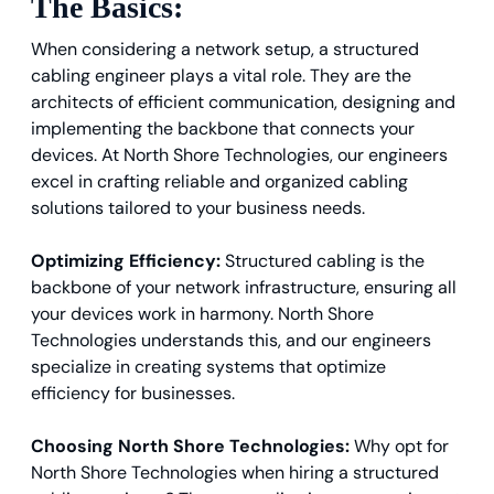
The Basics:
When considering a network setup, a structured
cabling engineer plays a vital role. They are the
architects of efficient communication, designing and
implementing the backbone that connects your
devices. At North Shore Technologies, our engineers
excel in crafting reliable and organized cabling
solutions tailored to your business needs.
Optimizing Efficiency:
Structured cabling is the
backbone of your network infrastructure, ensuring all
your devices work in harmony. North Shore
Technologies understands this, and our engineers
specialize in creating systems that optimize
efficiency for businesses.
Choosing North Shore Technologies:
Why opt for
North Shore Technologies when hiring a structured