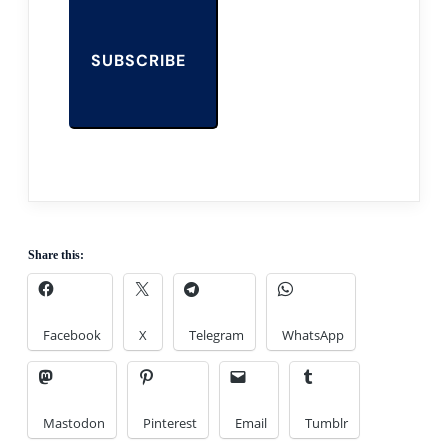
SUBSCRIBE
Share this:
Facebook
X
Telegram
WhatsApp
Mastodon
Pinterest
Email
Tumblr