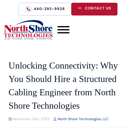
CONTACT US
440-392-9928
Unlocking Connectivity: Why
You Should Hire a Structured
Cabling Engineer from North
Shore Technologies
November 23rd, 2023
North Shore Technologies, LLC