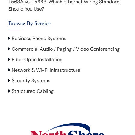
T568A vs. T568B: Which Ethernet Wiring Standard
Should You Use?
Browse By Service
Business Phone Systems
Commercial Audio / Paging / Video Conferencing
Fiber Optic Installation
Network & Wi-Fi Infrastructure
Security Systems
Structured Cabling