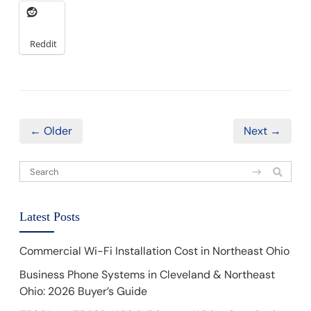
Reddit
← Older
Next →
Latest Posts
Commercial Wi-Fi Installation Cost in Northeast Ohio
Business Phone Systems in Cleveland & Northeast
Ohio: 2026 Buyer’s Guide