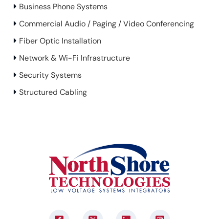
Business Phone Systems
Commercial Audio / Paging / Video Conferencing
Fiber Optic Installation
Network & Wi-Fi Infrastructure
Security Systems
Structured Cabling