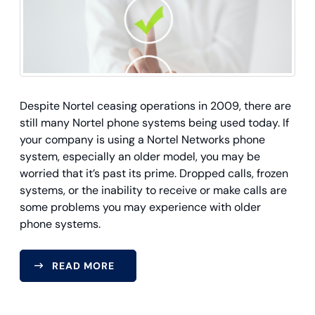
Despite Nortel ceasing operations in 2009, there are
still many Nortel phone systems being used today. If
your company is using a Nortel Networks phone
system, especially an older model, you may be
worried that it’s past its prime. Dropped calls, frozen
systems, or the inability to receive or make calls are
some problems you may experience with older
phone systems.
READ MORE