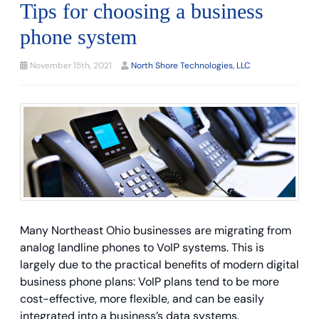
Tips for choosing a business
phone system
November 15th, 2021
North Shore Technologies, LLC
Many Northeast Ohio businesses are migrating from
analog landline phones to VoIP systems. This is
largely due to the practical benefits of modern digital
business phone plans: VoIP plans tend to be more
cost-effective, more flexible, and can be easily
integrated into a business’s data systems.