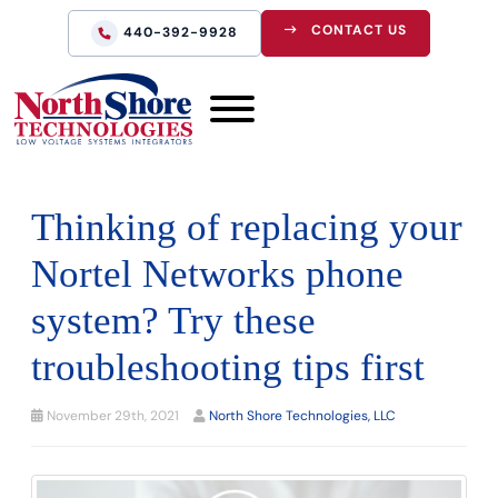
CONTACT US
440-392-9928
Thinking of replacing your
Nortel Networks phone
system? Try these
troubleshooting tips first
November 29th, 2021
North Shore Technologies, LLC