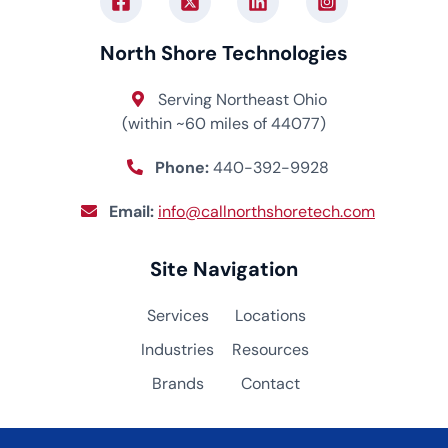
North Shore Technologies
Serving Northeast Ohio
(within ~60 miles of 44077)
Phone:
440-392-9928
Email:
info@callnorthshoretech.com
Site Navigation
Services
Locations
Industries
Resources
Brands
Contact