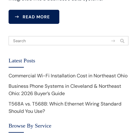
READ MORE
Latest Posts
Commercial Wi-Fi Installation Cost in Northeast Ohio
Business Phone Systems in Cleveland & Northeast
Ohio: 2026 Buyer’s Guide
T568A vs. T568B: Which Ethernet Wiring Standard
Should You Use?
Browse By Service