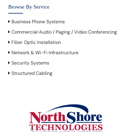
Browse By Service
Business Phone Systems
Commercial Audio / Paging / Video Conferencing
Fiber Optic Installation
Network & Wi-Fi Infrastructure
Security Systems
Structured Cabling