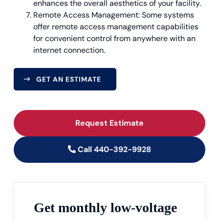
enhances the overall aesthetics of your facility.
Remote Access Management: Some systems
offer remote access management capabilities
for convenient control from anywhere with an
internet connection.
GET AN ESTIMATE
Request Estimate
Call 440-392-9928
Get monthly low-voltage