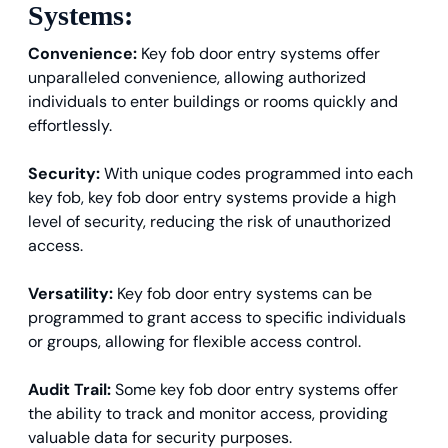
Systems:
Convenience:
Key fob door entry systems offer
unparalleled convenience, allowing authorized
individuals to enter buildings or rooms quickly and
effortlessly.
Security:
With unique codes programmed into each
key fob, key fob door entry systems provide a high
level of security, reducing the risk of unauthorized
access.
Versatility:
Key fob door entry systems can be
programmed to grant access to specific individuals
or groups, allowing for flexible access control.
Audit Trail:
Some key fob door entry systems offer
the ability to track and monitor access, providing
valuable data for security purposes.