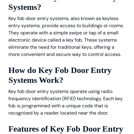
Systems?
Key fob door entry systems, also known as keyless
entry systems, provide access to buildings or rooms.
They operate with a simple swipe or tap of a small
electronic device called a key fob. These systems
eliminate the need for traditional keys, offering a
more convenient and secure way to control access.
How do Key Fob Door Entry
Systems Work?
Key fob door entry systems operate using radio
frequency identification (RFID) technology. Each key
fob is programmed with a unique code that is
recognized by a reader located near the door.
Features of Key Fob Door Entry