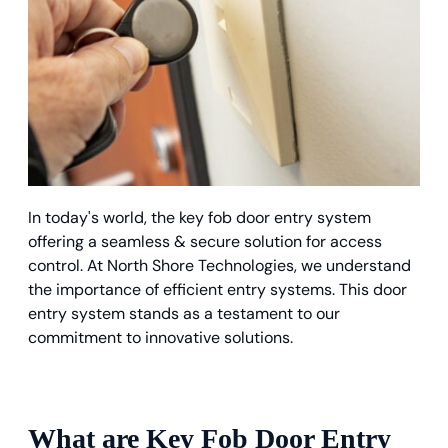
In today's world, the key fob door entry system
offering a seamless & secure solution for access
control. At North Shore Technologies, we understand
the importance of efficient entry systems. This door
entry system stands as a testament to our
commitment to innovative solutions.
What are Key Fob Door Entry