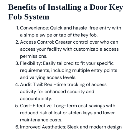
Benefits of Installing a Door Key
Fob System
Convenience: Quick and hassle-free entry with
a simple swipe or tap of the key fob.
Access Control: Greater control over who can
access your facility with customizable access
permissions.
Flexibility: Easily tailored to fit your specific
requirements, including multiple entry points
and varying access levels.
Audit Trail: Real-time tracking of access
activity for enhanced security and
accountability.
Cost-Effective: Long-term cost savings with
reduced risk of lost or stolen keys and lower
maintenance costs.
Improved Aesthetics: Sleek and modern design