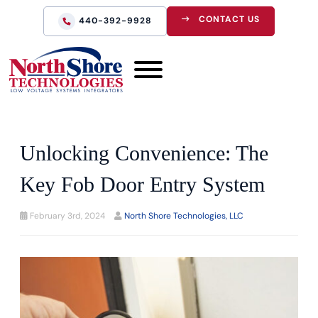
CONTACT US
440-392-9928
Unlocking Convenience: The
Key Fob Door Entry System
February 3rd, 2024
North Shore Technologies, LLC