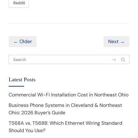
Reddit
← Older
Next →
Latest Posts
Commercial Wi-Fi Installation Cost in Northeast Ohio
Business Phone Systems in Cleveland & Northeast
Ohio: 2026 Buyer’s Guide
T568A vs. T568B: Which Ethernet Wiring Standard
Should You Use?