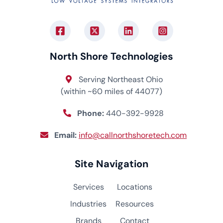
North Shore Technologies
Serving Northeast Ohio
(within ~60 miles of 44077)
Phone:
440-392-9928
Email:
info@callnorthshoretech.com
Site Navigation
Services
Locations
Industries
Resources
Brands
Contact