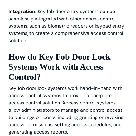
Integration:
Key fob door entry systems can be
seamlessly integrated with other access control
systems, such as biometric readers or keypad entry
systems, to create a comprehensive access control
solution.
How do Key Fob Door Lock
Systems Work with Access
Control?
Key fob door lock systems work hand-in-hand with
access control systems to provide a complete
access control solution. Access control systems
allow administrators to manage and control access
to buildings or rooms, including granting or revoking
access permissions, setting access schedules, and
generating access reports.