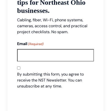
tips for Northeast Ohio
businesses.
Cabling, fiber, Wi-Fi, phone systems,
cameras, access control, and practical
project checklists. No spam.
Email
(Required)
Consent
By submitting this form, you agree to
receive the NST Newsletter. You can
unsubscribe at any time.