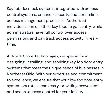
Key fob door lock systems, integrated with access
control systems, enhance security and streamline
access management processes. Authorized
individuals can use their key fobs to gain entry, while
administrators have full control over access
permissions and can track access activity in real-
time.
At North Shore Technologies, we specialize in
designing, installing, and servicing key fob door entry
systems that meet the unique needs of businesses in
Northeast Ohio. With our expertise and commitment
to excellence, we ensure that your key fob door entry
system operates seamlessly, providing convenient
and secure access control for your facility.