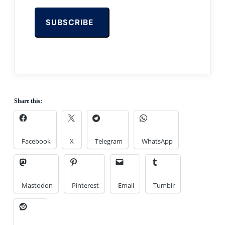
Share this:
Facebook
X
Telegram
WhatsApp
Mastodon
Pinterest
Email
Tumblr