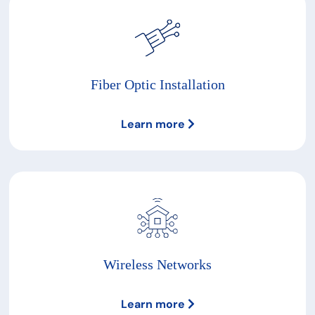
Fiber Optic Installation
Learn more
Wireless Networks
Learn more