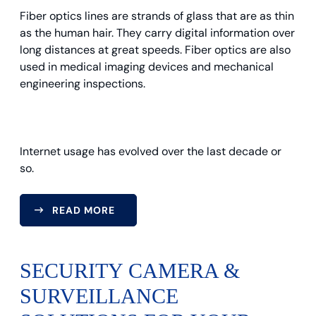
Fiber optics lines are strands of glass that are as thin
as the human hair. They carry digital information over
long distances at great speeds. Fiber optics are also
used in medical imaging devices and mechanical
engineering inspections.
Internet usage has evolved over the last decade or
so.
READ MORE
SECURITY CAMERA &
SURVEILLANCE