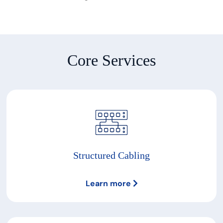
Core Services
Structured Cabling
Learn more