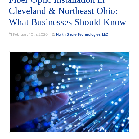
Cleveland & Northeast Ohio:
What Businesses Should Know
February 10th, 2020
North Shore Technologies, LLC