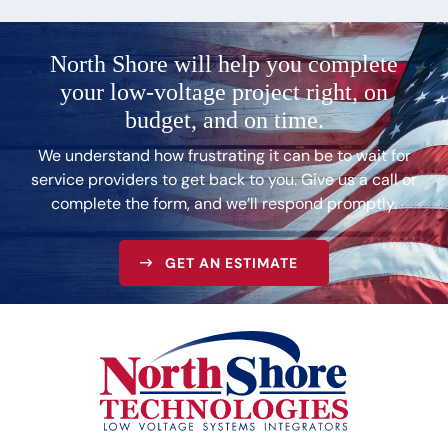
North Shore will help you complete
your low-voltage
project right, on
budget, and on time.
We understand how frustrating it can be to wait for
service providers to get back to you. Give us a call or
complete the form, and we’ll respond promptly.
GET AN ESTIMATE