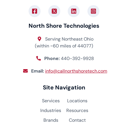
North Shore Technologies
Serving Northeast Ohio
(within ~60 miles of 44077)
Phone:
440-392-9928
Email:
info@callnorthshoretech.com
Site Navigation
Services
Locations
Industries
Resources
Brands
Contact