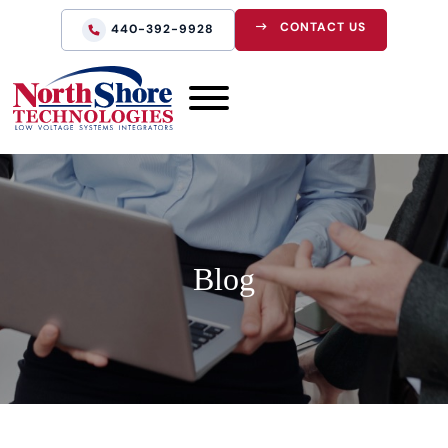
CONTACT US
440-392-9928
Blog