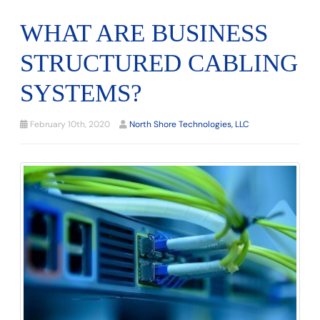
WHAT ARE BUSINESS
STRUCTURED CABLING
SYSTEMS?
February 10th, 2020
North Shore Technologies, LLC