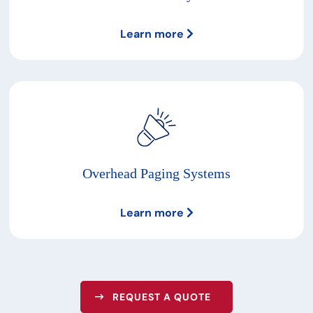
Learn more
Overhead Paging Systems
Learn more
REQUEST A QUOTE