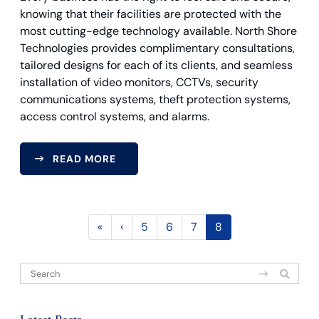
knowing that their facilities are protected with the
most cutting-edge technology available. North Shore
Technologies provides complimentary consultations,
tailored designs for each of its clients, and seamless
installation of video monitors, CCTVs, security
communications systems, theft protection systems,
access control systems, and alarms.
READ MORE
«
‹
5
6
7
8