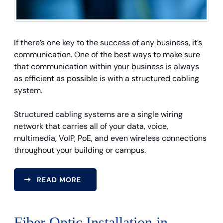
If there’s one key to the success of any business, it’s
communication. One of the best ways to make sure
that communication within your business is always
as efficient as possible is with a structured cabling
system.
Structured cabling systems are a single wiring
network that carries all of your data, voice,
multimedia, VoIP, PoE, and even wireless connections
throughout your building or campus.
READ MORE
Fiber Optic Installation in