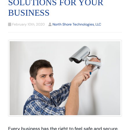
SOLUTIONS FOR YOUR
BUSINESS
February 10th, 2020
North Shore Technologies, LLC
Every business has the right to feel safe and secure,