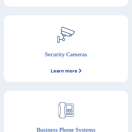
Security Cameras
Learn more
Business Phone Systems