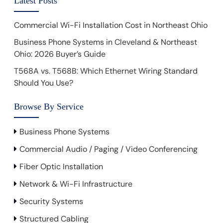
Latest Posts
Commercial Wi-Fi Installation Cost in Northeast Ohio
Business Phone Systems in Cleveland & Northeast
Ohio: 2026 Buyer’s Guide
T568A vs. T568B: Which Ethernet Wiring Standard
Should You Use?
Browse By Service
Business Phone Systems
Commercial Audio / Paging / Video Conferencing
Fiber Optic Installation
Network & Wi-Fi Infrastructure
Security Systems
Structured Cabling