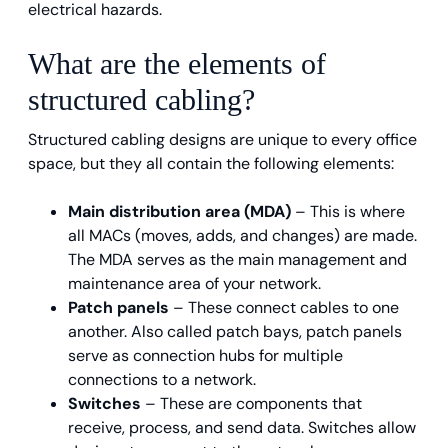
electrical hazards.
What are the elements of
structured cabling?
Structured cabling designs are unique to every office
space, but they all contain the following elements:
Main distribution area (MDA)
– This is where
all MACs (moves, adds, and changes) are made.
The MDA serves as the main management and
maintenance area of your network.
Patch panels
– These connect cables to one
another. Also called patch bays, patch panels
serve as connection hubs for multiple
connections to a network.
Switches
– These are components that
receive, process, and send data. Switches allow