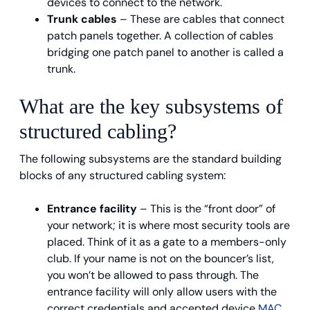
devices to connect to the network.
Trunk cables
– These are cables that connect
patch panels together. A collection of cables
bridging one patch panel to another is called a
trunk.
What are the key subsystems of
structured cabling?
The following subsystems are the standard building
blocks of any structured cabling system:
Entrance facility
– This is the “front door” of
your network; it is where most security tools are
placed. Think of it as a gate to a members-only
club. If your name is not on the bouncer’s list,
you won’t be allowed to pass through. The
entrance facility will only allow users with the
correct credentials and accepted device
MAC