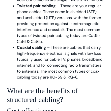
Twisted pair cabling
– These are your regular
phone cables. These come in shielded (STP)
and unshielded (UTP) versions, with the former
providing protection against electromagnetic
interference and crosstalk. The most common
types of twisted pair cabling today are Cat5e,
Cat6 & Cat6a.
Coaxial cabling
– These are cables that carry
high-frequency electrical signals with low loss
typically used for cable TV, phones, broadband
internet, and for connecting radio transmitters
to antennas. The most common types of coax
cabling today are RG-59 & RG-6.
What are the benefits of
structured cabling?
Cost-effectiveness