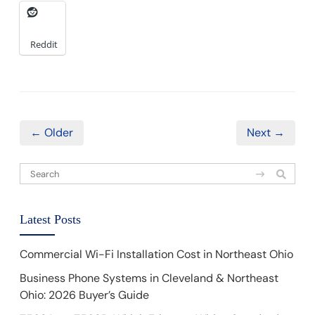
Reddit
← Older
Next →
Latest Posts
Commercial Wi-Fi Installation Cost in Northeast Ohio
Business Phone Systems in Cleveland & Northeast
Ohio: 2026 Buyer’s Guide