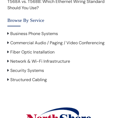
T568A vs. T568B: Which Ethernet Wiring Standard
Should You Use?
Browse By Service
Business Phone Systems
Commercial Audio / Paging / Video Conferencing
Fiber Optic Installation
Network & Wi-Fi Infrastructure
Security Systems
Structured Cabling