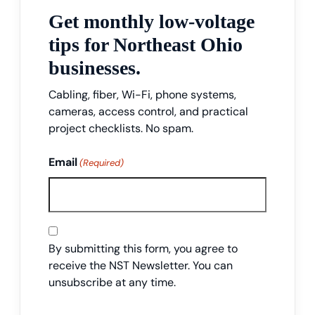
Get monthly low-voltage
tips for Northeast Ohio
businesses.
Cabling, fiber, Wi-Fi, phone systems,
cameras, access control, and practical
project checklists. No spam.
Email
(Required)
Consent
By submitting this form, you agree to
receive the NST Newsletter. You can
unsubscribe at any time.