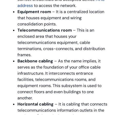
address
to access the network.
Equipment room
– It is a centralized location
that houses equipment and wiring
consolidation points.
Telecommunications room
– This is an
enclosed area that houses your
telecommunications equipment, cable
terminations, cross-connects, and distribution
frames.
Backbone cabling
– As the name implies, it
serves as the foundation of your office cable
infrastructure. It interconnects entrance
facilities, telecommunications rooms, and
equipment rooms. This subsystem is used to
connect floors and even buildings to one
another.
Horizontal cabling
– It is cabling that connects
telecommunications information outlets in the