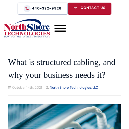
CONTACT US
440-392-9928
What is structured cabling, and
why your business needs it?
October 14th, 2021
North Shore Technologies, LLC