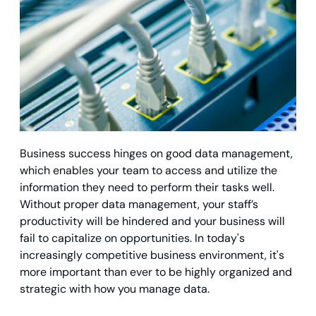
Business success hinges on good data management,
which enables your team to access and utilize the
information they need to perform their tasks well.
Without proper data management, your staff’s
productivity will be hindered and your business will
fail to capitalize on opportunities. In today's
increasingly competitive business environment, it's
more important than ever to be highly organized and
strategic with how you manage data.