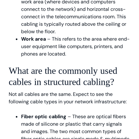
work area (where devices and computers
connect to the network) and horizontal cross-
connect in the telecommunications room. This
cabling is typically routed above the ceiling or
below the floor.
Work area
– This refers to the area where end-
user equipment like computers, printers, and
phones are located.
What are the commonly used
cables in structured cabling?
Not all cables are the same. Expect to see the
following cable types in your network infrastructure:
Fiber optic cabling
– These are optical fibers
made of silicone or plastic that carry signals
and images. The two most common types of
fiber optic cables are single mode & multimode.