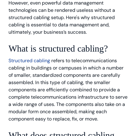
However, even powerful data management
technologies can be rendered useless without a
structured cabling setup. Here's why structured
cabling is essential to data management and,
ultimately, your business’s success.
What is structured cabling?
Structured cabling
refers to telecommunications
cabling in buildings or campuses in which a number
of smaller, standardized components are carefully
assembled. In this type of cabling, the smaller
components are efficiently combined to provide a
complete telecommunications infrastructure to serve
a wide range of uses. The components also take on a
modular form once assembled, making each
component easy to replace, fix, or move.
What does structured cabling