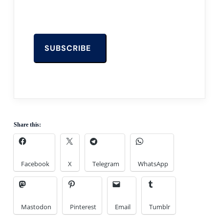
Share this:
Facebook
X
Telegram
WhatsApp
Mastodon
Pinterest
Email
Tumblr