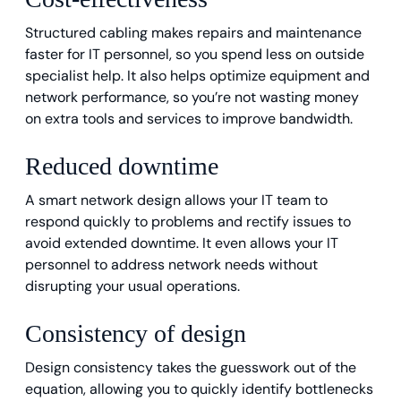
Structured cabling makes repairs and maintenance
faster for IT personnel, so you spend less on outside
specialist help. It also helps optimize equipment and
network performance, so you’re not wasting money
on extra tools and services to improve bandwidth.
Reduced downtime
A smart network design allows your IT team to
respond quickly to problems and rectify issues to
avoid extended downtime. It even allows your IT
personnel to address network needs without
disrupting your usual operations.
Consistency of design
Design consistency takes the guesswork out of the
equation, allowing you to quickly identify bottlenecks