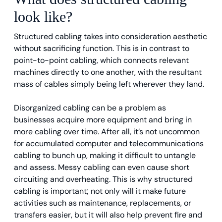
look like?
Structured cabling takes into consideration aesthetic
without sacrificing function. This is in contrast to
point-to-point cabling, which connects relevant
machines directly to one another, with the resultant
mass of cables simply being left wherever they land.
Disorganized cabling can be a problem as
businesses acquire more equipment and bring in
more cabling over time. After all, it’s not uncommon
for accumulated computer and telecommunications
cabling to bunch up, making it difficult to untangle
and assess. Messy cabling can even cause short
circuiting and overheating. This is why structured
cabling is important; not only will it make future
activities such as maintenance, replacements, or
transfers easier, but it will also help prevent fire and