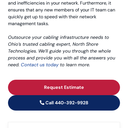
and inefficiencies in your network. Furthermore, it
ensures that any new members of your IT team can
quickly get up to speed with their network
management tasks.
Outsource your cabling infrastructure needs to
Ohio’s trusted cabling expert, North Shore
Technologies. We’ll guide you through the whole
process and provide you with all the answers you
need.
Contact us today
to learn more.
Request Estimate
Call 440-392-9928