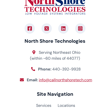
North Shore Technologies
Serving Northeast Ohio
(within ~60 miles of 44077)
Phone:
440-392-9928
Email:
info@callnorthshoretech.com
Site Navigation
Services
Locations